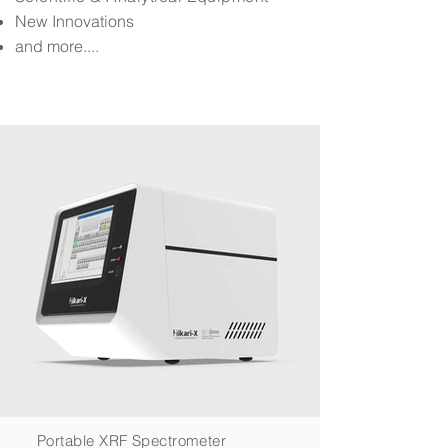
New Innovations
and more....
Portable XRF Spectrometer