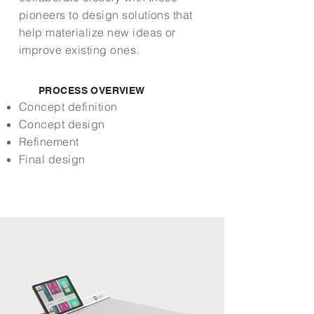
pioneers to design solutions that
help materialize new ideas or
improve existing ones.
PROCESS OVERVIEW
Concept definition
Concept design
Refinement
Final design