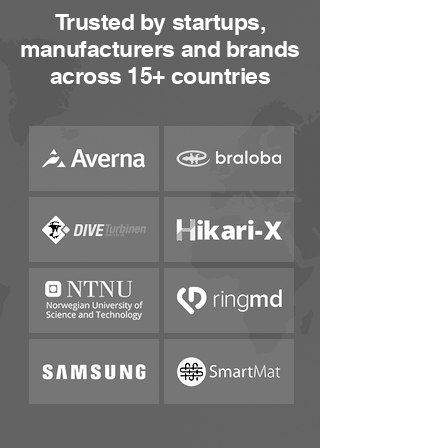
Trusted by startups,
manufacturers and brands
across 15+ countries