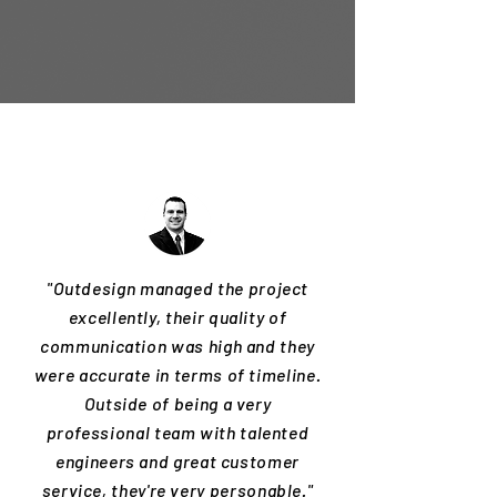
"Outdesign managed the project
excellently, their quality of
communication was high and they
were accurate in terms of timeline.
Outside of being a very
professional team with talented
engineers and great customer
service, they're very personable."