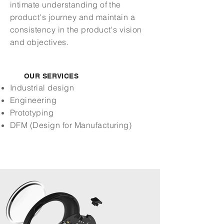
intimate understanding of the
product's journey and maintain a
consistency in the product's vision
and objectives.
OUR SERVICES
Industrial design
Engineering
Prototyping
DFM (Design for Manufacturing)