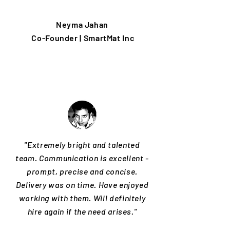
Neyma Jahan
Co-Founder | SmartMat Inc
"Extremely bright and talented
team. Communication is excellent -
prompt, precise and concise.
Delivery was on time. Have enjoyed
working with them. Will definitely
hire again if the need arises."