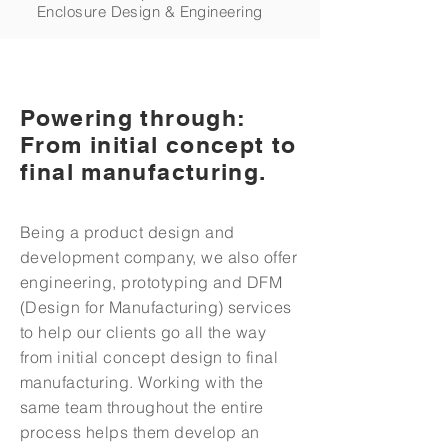
Enclosure Design & Engineering
Powering through:
From initial concept to
final manufacturing.
Being a product design and
development company, we also offer
engineering, prototyping and DFM
(Design for Manufacturing) services
to help our clients go all the way
from initial concept design to final
manufacturing. Working with the
same team throughout the entire
process helps them develop an