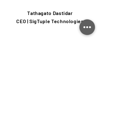
Tathagato Dastidar
CEO | SigTuple Technologies
Insights from our blog
Learn about product design,
engineering, prototyping, startups and
more.