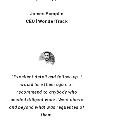
James Pamplin
CEO | WonderTrack
"Excellent detail and follow-up. I
would hire them again or
recommend to anybody who
needed diligent work. Went above
and beyond what was requested of
them.