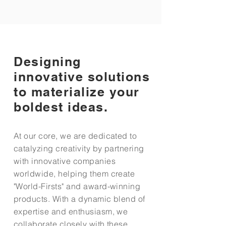
Designing
innovative solutions
to materialize your
boldest ideas.
At our core, we are dedicated to
catalyzing creativity by partnering
with innovative companies
worldwide, helping them create
"World-Firsts" and award-winning
products. With a dynamic blend of
expertise and enthusiasm, we
collaborate closely with these