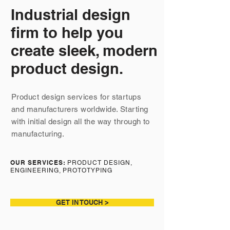
Industrial design
firm to help you
create sleek, modern
product design.
Product design services for startups
and manufacturers worldwide. Starting
with initial design all the way through to
manufacturing.
OUR SERVICES:
PRODUCT DESIGN,
ENGINEERING, PROTOTYPING
GET IN TOUCH >