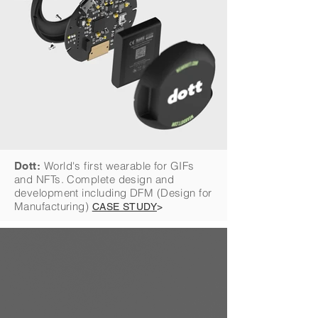
World's first wearable for GIFs
Dott:
and NFTs. Complete design and
development including DFM (Design for
Manufacturing)
CASE STUDY
>