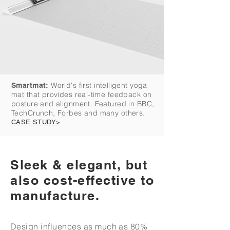
World's first intelligent yoga
Smartmat:
mat that provides real-time feedback on
posture and alignment. Featured in BBC,
TechCrunch, Forbes and many others.
CASE STUDY
>
Sleek & elegant, but
also cost-effective to
manufacture.
Design influences as much as 80%