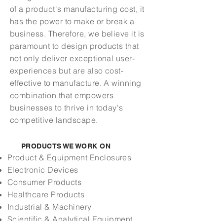
of a product's manufacturing cost, it
has the power to make or break a
business. Therefore, we believe it is
paramount to design products that
not only deliver exceptional user-
experiences but are also cost-
effective to manufacture.
A winning
combination that empowers
businesses to thrive in today's
competitive landscape.
PRODUCTS WE WORK ON
Product
& Equipment
Enclosures
Electronic Devices
Consumer Products
Healthcare Products
Industrial & Machinery
Scientific & Analytical Equipment