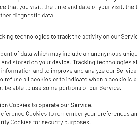
ce that you visit, the time and date of your visit, th
ther diagnostic data.
king technologies to track the activity on our Servi
mount of data which may include an anonymous unique
 and stored on your device. Tracking technologies a
k information and to improve and analyze our Service
o refuse all cookies or to indicate when a cookie is 
t be able to use some portions of our Service.
on Cookies to operate our Service.
eference Cookies to remember your preferences and
ity Cookies for security purposes.