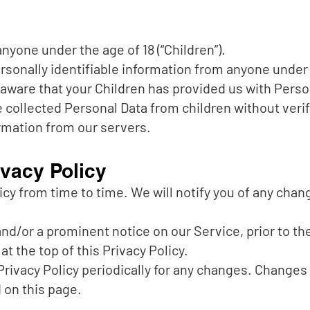
yone under the age of 18 (“Children”).
sonally identifiable information from anyone under th
aware that your Children has provided us with Person
ollected Personal Data from children without verif
rmation from our servers.
vacy Policy
cy from time to time. We will notify you of any chan
 and/or a prominent notice on our Service, prior to 
at the top of this Privacy Policy.
Privacy Policy periodically for any changes. Changes t
 on this page.