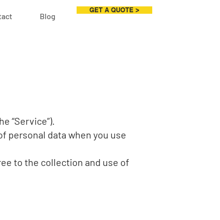
GET A QUOTE >
tact
Blog
he “Service”).
 of personal data when you use
ee to the collection and use of