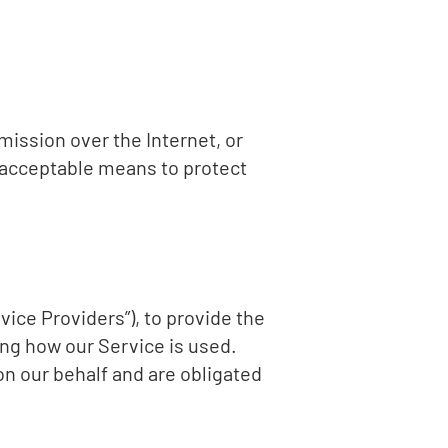
mission over the Internet, or
 acceptable means to protect
vice Providers”), to provide the
ing how our Service is used.
on our behalf and are obligated