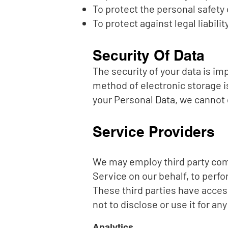
To protect the personal safety 
To protect against legal liabilit
Security Of Data
The security of your data is i
method of electronic storage 
your Personal Data, we cannot 
Service Providers
We may employ third party compa
Service on our behalf, to perfo
These third parties have acces
not to disclose or use it for an
Analytics