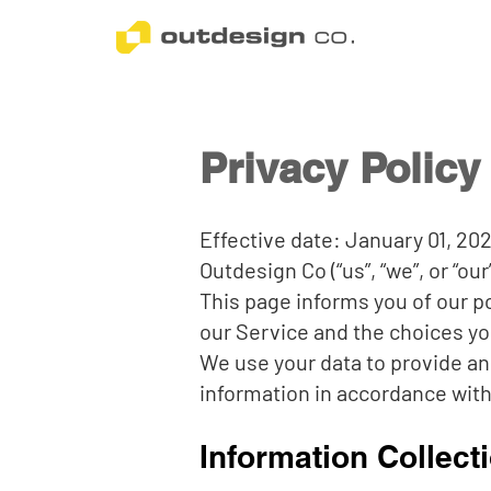
Privacy Policy
Effective date: January 01, 20
Outdesign Co (“us”, “we”, or “ou
This page informs you of our p
our Service and the choices yo
We use your data to provide an
information in accordance with 
Information Collect