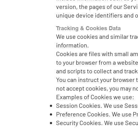
version, the pages of our Servi
unique device identifiers and o
Tracking & Cookies Data
We use cookies and similar trac
information.
Cookies are files with small a
to your browser from a website
and scripts to collect and trac
You can instruct your browser t
not accept cookies, you may no
Examples of Cookies we use:
Session Cookies. We use Sessi
Preference Cookies. We use Pr
Security Cookies. We use Secur