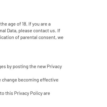
e age of 18. If you are a
al Data, please contact us. If
ication of parental consent, we
ges by posting the new Privacy
the change becoming effective
o this Privacy Policy are