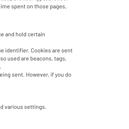
e time spent on those pages,
ce and hold certain
 identifier. Cookies are sent
lso used are beacons, tags,
.
being sent. However, if you do
 various settings.