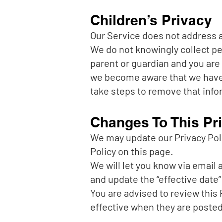
Children’s Privacy
Our Service does not address an
We do not knowingly collect per
parent or guardian and you are 
we become aware that we have c
take steps to remove that info
Changes To This Pri
We may update our Privacy Poli
Policy on this page.
We will let you know via email
and update the “effective date” 
You are advised to review this 
effective when they are posted