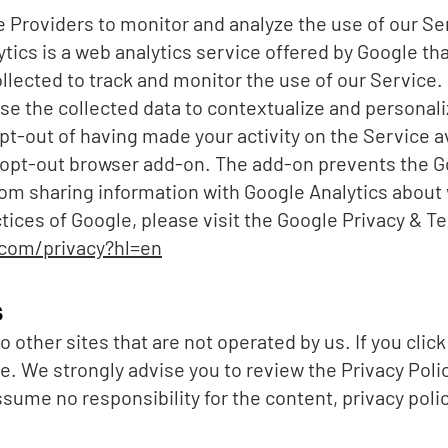
 Providers to monitor and analyze the use of our Se
tics is a web analytics service offered by Google th
ollected to track and monitor the use of our Service.
e the collected data to contextualize and personaliz
pt-out of having made your activity on the Service av
s opt-out browser add-on. The add-on prevents the G
 from sharing information with Google Analytics about 
ctices of Google, please visit the Google Privacy & 
.com/privacy?hl=en
s
 other sites that are not operated by us. If you click o
ite. We strongly advise you to review the Privacy Polic
ume no responsibility for the content, privacy polici