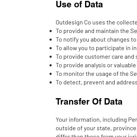
Use of Data
Outdesign Co uses the collecte
To provide and maintain the S
To notify you about changes to
To allow you to participate in 
To provide customer care and 
To provide analysis or valuabl
To monitor the usage of the Se
To detect, prevent and address
Transfer Of Data
Your information, including Pe
outside of your state, provinc
differ than those from your juri