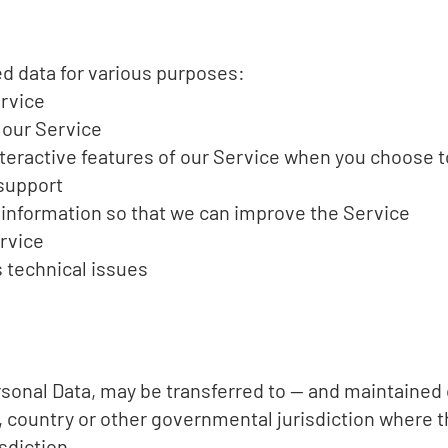
d data for various purposes:
ervice
 our Service
interactive features of our Service when you choose t
support
e information so that we can improve the Service
rvice
 technical issues
rsonal Data, may be transferred to — and maintaine
e, country or other governmental jurisdiction where 
sdiction.