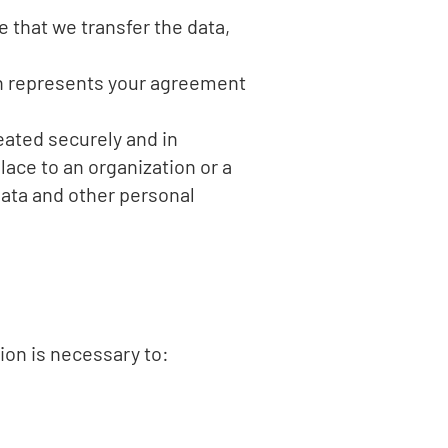
e that we transfer the data,
on represents your agreement
eated securely and in
lace to an organization or a
data and other personal
ion is necessary to: