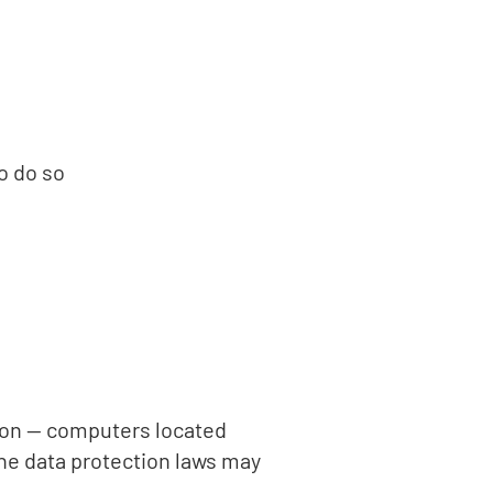
o do so
d on — computers located
the data protection laws may