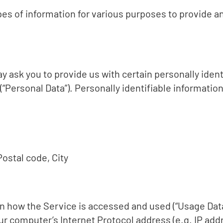
ypes of information for various purposes to provide a
 ask you to provide us with certain personally ident
(“Personal Data”). Personally identifiable information
ostal code, City
n how the Service is accessed and used (“Usage Dat
ur computer’s Internet Protocol address (e.g. IP add