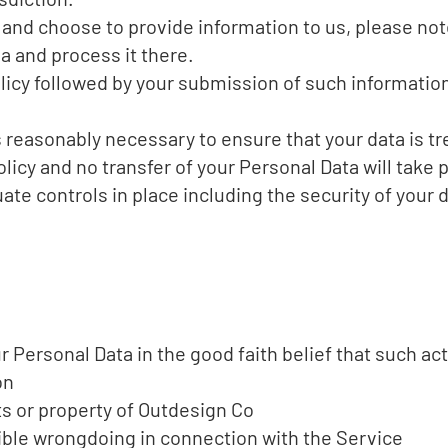
a and choose to provide information to us, please not
ia and process it there.
olicy followed by your submission of such informati
s reasonably necessary to ensure that your data is tr
licy and no transfer of your Personal Data will take p
te controls in place including the security of your 
Personal Data in the good faith belief that such act
on
ts or property of Outdesign Co
ible wrongdoing in connection with the Service