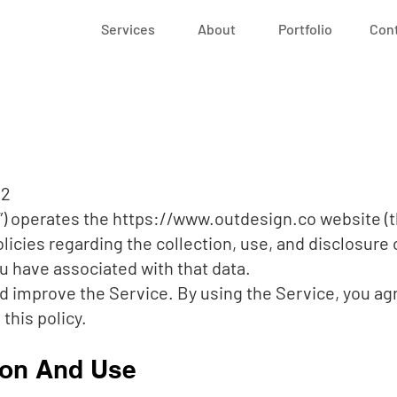
Services
About
Portfolio
Con
22
r”) operates the
https://www.outdesign.co
website (t
olicies regarding the collection, use, and disclosure
u have associated with that data.
d improve the Service. By using the Service, you agr
this policy.
ion And Use