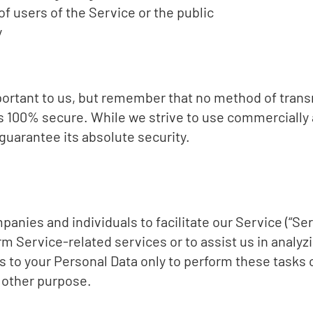
of users of the Service or the public
y
mportant to us, but remember that no method of trans
is 100% secure. While we strive to use commercially
guarantee its absolute security.
nies and individuals to facilitate our Service (“Ser
rm Service-related services or to assist us in analyz
s to your Personal Data only to perform these tasks 
y other purpose.