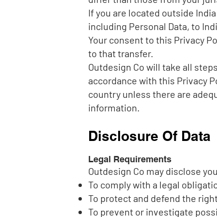
If you are located outside Indi
including Personal Data, to Ind
Your consent to this Privacy P
to that transfer.
Outdesign Co will take all step
accordance with this Privacy Po
country unless there are adequa
information.
Disclosure Of Data
Legal Requirements
Outdesign Co may disclose your 
To comply with a legal obligati
To protect and defend the righ
To prevent or investigate poss