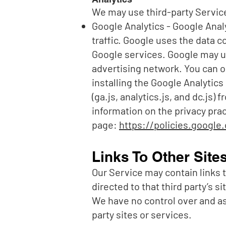
We may use third-party Service
Google Analytics - Google Analy
traffic. Google uses the data c
Google services. Google may us
advertising network. You can o
installing the Google Analytic
(ga.js, analytics.js, and dc.js)
information on the privacy pra
page:
https://policies.google
Links To Other Site
Our Service may contain links to
directed to that third party’s s
We have no control over and ass
party sites or services.