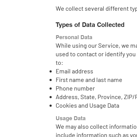
We collect several different t
Types of Data Collected
Personal Data
While using our Service, we may
used to contact or identify you 
to:
Email address
First name and last name
Phone number
Address, State, Province, ZIP/P
Cookies and Usage Data
Usage Data
We may also collect informatio
include information such as yo