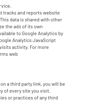
rvice.
at tracks and reports website
 This data is shared with other
e the ads of its own
ailable to Google Analytics by
oogle Analytics JavaScript
visits activity. For more
Terms web
n a third party link, you will be
y of every site you visit.
es or practices of any third