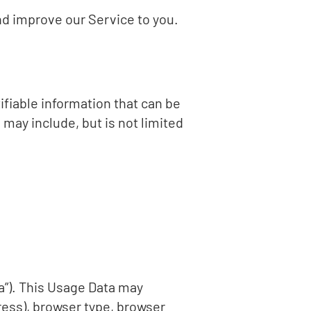
nd improve our Service to you.
ifiable information that can be
 may include, but is not limited
a”). This Usage Data may
ress), browser type, browser