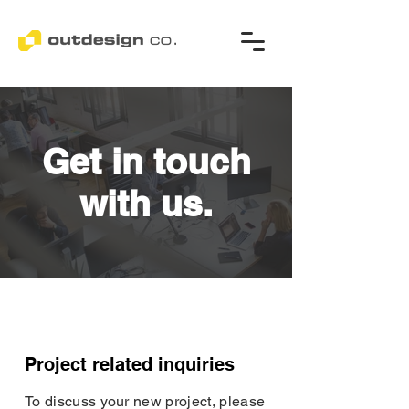
Get in touch
with us.
Project related inquiries
To discuss your new project, please