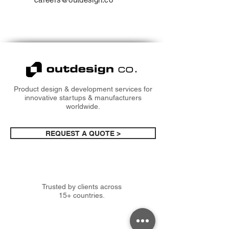
Product design & development services for
innovative startups & manufacturers
worldwide.
REQUEST A QUOTE >
Trusted by clients across
15+ countries.