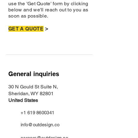
use the 'Get Quote' form by clicking
below and we'll reach out to you as
soon as possible.
>
GET A QUOTE
General inquiries
30 N Gould St Suite N,
Sheridan, WY 82801
United States
+1 619 8600341
info@outdesign.co
careers@outdesign.co