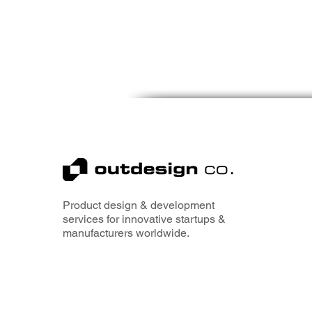
Product design & development
services for innovative startups &
manufacturers worldwide.