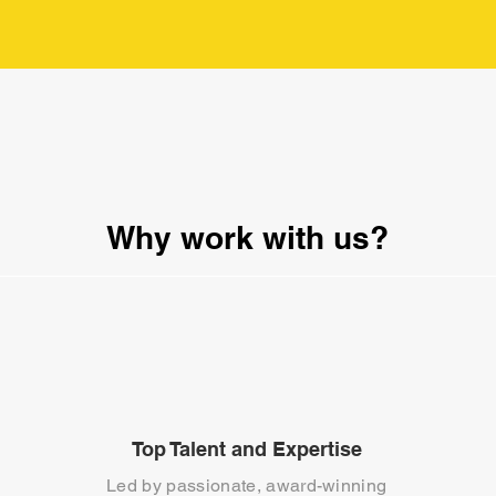
Why work with us?
Top Talent and Expertise
Led by passionate, award-winning