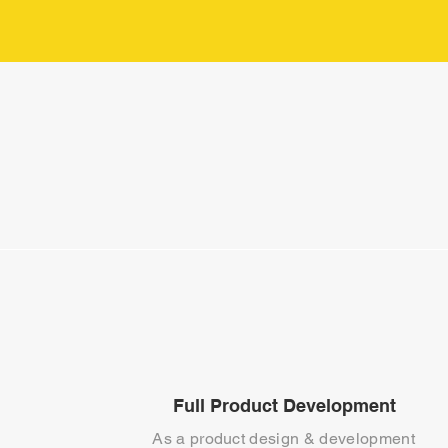
Full Product Development
As a product design & development