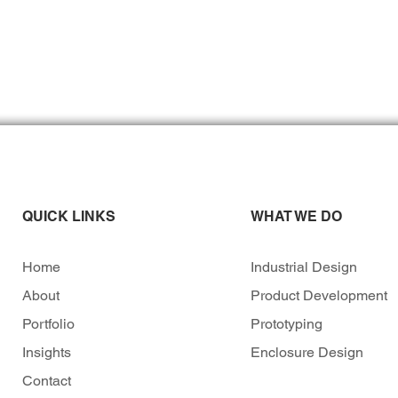
QUICK LINKS
WHAT WE DO
Home
Industrial Design
About
Product Development
Portfolio
Prototyping
Insights
Enclosure Design
Contact