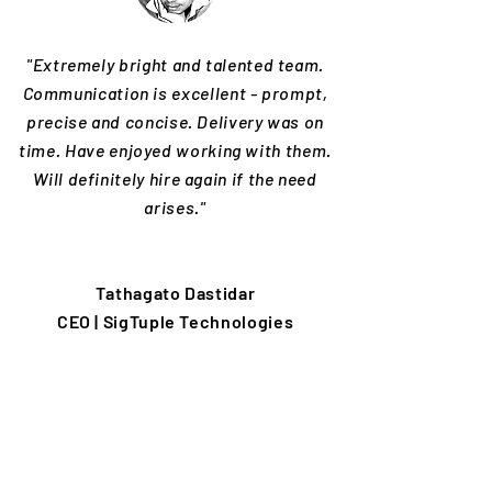
"Extremely bright and talented team.
Communication is excellent - prompt,
precise and concise. Delivery was on
time. Have enjoyed working with them.
Will definitely hire again if the need
arises."
Tathagato Dastidar
CEO | SigTuple Technologies