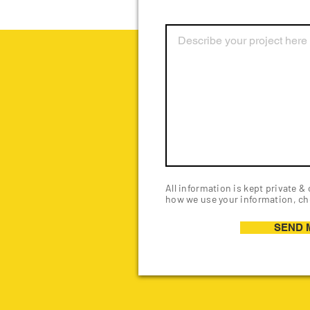
All information is kept private &
how we use your information, ch
SEND 