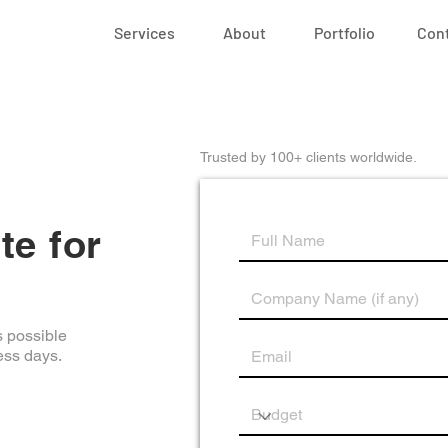
Services
About
Portfolio
Con
Trusted by 100+ clients worldwide.
te for
s possible
ess days.