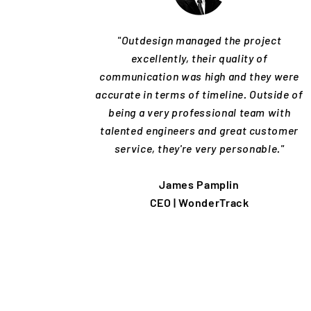
"Outdesign managed the project
excellently, their quality of
communication was high and they were
accurate in terms of timeline. Outside of
being a very professional team with
talented engineers and great customer
service, they're very personable."
James Pamplin
CEO | WonderTrack