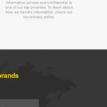
information private and confidential is
one of our top priorities. To learn about
how we handle information, check out
our privacy policy.
brands