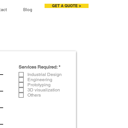
GET A QUOTE >
tact
Blog
R
Services Required:
*
e
Industrial Design
q
Engineering
u
Prototyping
i
r
3D visualization
e
Others
d