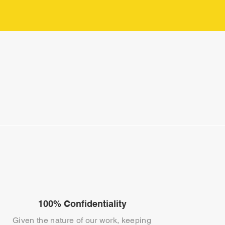
100% Confidentiality
Given the nature of our work, keeping