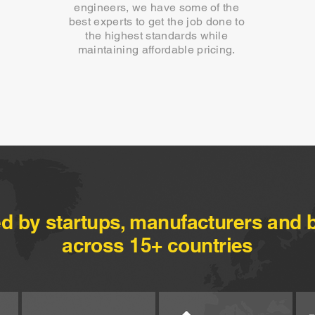
engineers, we have some of the
best experts to get the job done to
the highest standards while
maintaining affordable pricing.
ed by startups, manufacturers and 
across 15+ countries