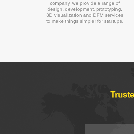
company, we provide a range of
design, development, prototyping,
3D visualization and DFM services
to make things simpler for startups.
Trust