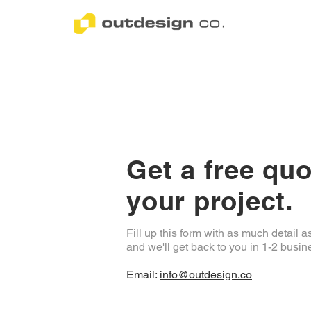
Get a free quo
your project.
Fill up this form with as much detail a
and we'll get back to you in 1-2 busin
Email:
info@outdesign.co