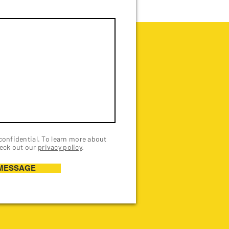
 confidential. To learn more about
eck out our
privacy policy
.
MESSAGE