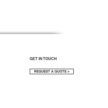
GET IN TOUCH
REQUEST A QUOTE >