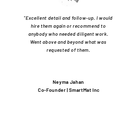
"Excellent detail and follow-up. I would
hire them again or recommend to
anybody who needed diligent work.
Went above and beyond what was
requested of them.
Neyma Jahan
Co-Founder | SmartMat Inc