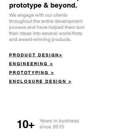
prototype & beyond.
We engage with our clients
throughout the entire development
process and have helped them turn
their ideas into several world-firsts
and award-winning products.
PRODUCT DESIGN>
ENGINEERING >
PROTOTYPING >
ENCLOSURE DESIGN >
10+
Years in business
since 2015