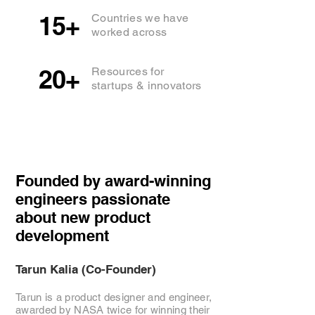
15+
Countries we have
worked across
20+
Resources for
startups & innovators
Founded by award-winning
engineers passionate
about new product
development
Tarun Kalia (Co-Founder)
Tarun is a product designer and engineer,
awarded by NASA twice for winning their