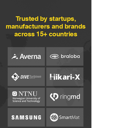
Trusted by startups,
manufacturers and brands
across 15+ countries