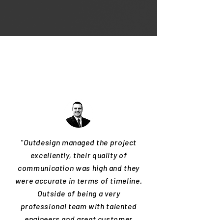
"Outdesign managed the project
excellently, their quality of
communication was high and they
were accurate in terms of timeline.
Outside of being a very
professional team with talented
engineers and great customer