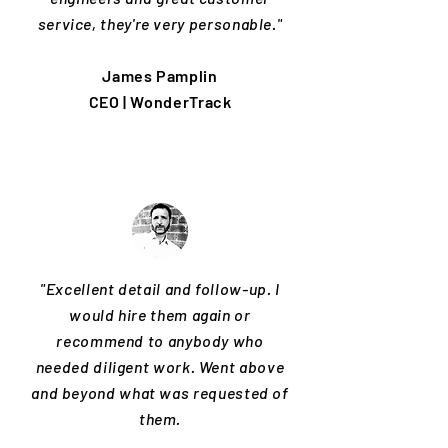
service, they're very personable."
James Pamplin
CEO | WonderTrack
"Excellent detail and follow-up. I
would hire them again or
recommend to anybody who
needed diligent work. Went above
and beyond what was requested of
them.