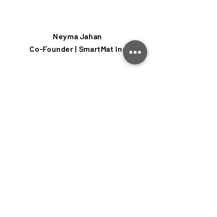
Neyma Jahan
Co-Founder | SmartMat Inc
"Extremely bright and talented
team. Communication is excellent -
prompt, precise and concise.
Delivery was on time. Have enjoyed
working with them. Will definitely
hire again if the need arises."