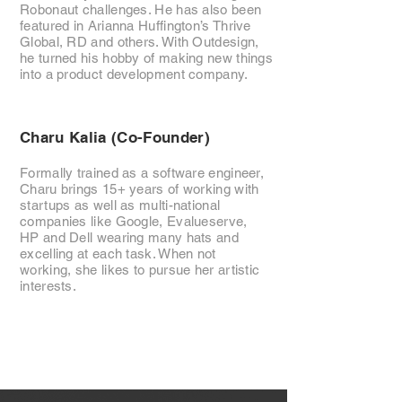
Robonaut challenges. He has also been
featured in Arianna Huffington’s Thrive
Global, RD and others. With Outdesign,
he turned his hobby of making new things
into a product development company.
Charu Kalia (Co-Founder)
Formally trained as a software engineer,
Charu brings 15+ years of working with
startups as well as multi-national
companies like Google, Evalueserve,
HP and Dell wearing many hats and
excelling at each task. When not
working, she likes to pursue her artistic
interests.