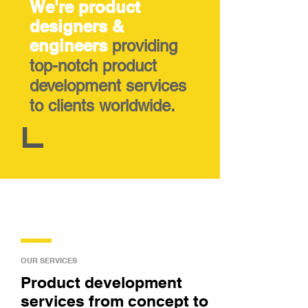
We're product
designers &
engineers
providing
top-notch product
development services
to clients worldwide.
OUR SERVICES
Product development
services from concept to