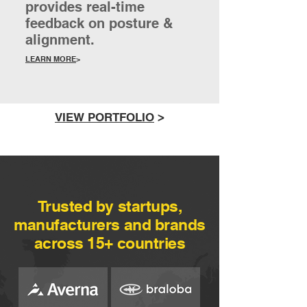
provides real-time
feedback on posture &
alignment.
LEARN MORE
>
VIEW PORTFOLIO
>
Trusted by startups,
manufacturers and brands
across 15+ countries