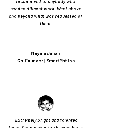
recommend to anybody who
needed diligent work. Went above
and beyond what was requested of
them.
Neyma Jahan
Co-Founder | SmartMat Inc
"Extremely bright and talented
team. Communication is excellent -