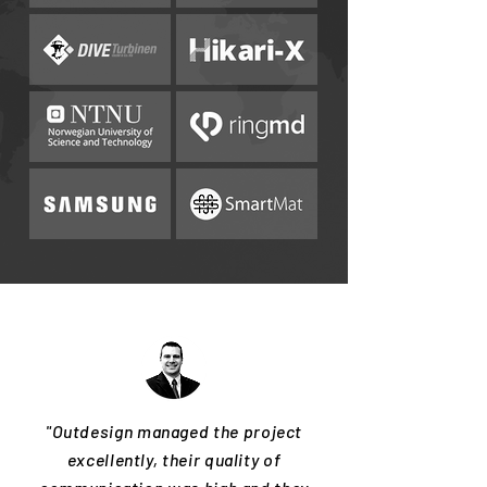
"Outdesign managed the project
excellently, their quality of