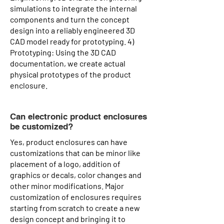
simulations to integrate the internal
components and turn the concept
design into a reliably engineered 3D
CAD model ready for prototyping. 4)
Prototyping: Using the 3D CAD
documentation, we create actual
physical prototypes of the product
enclosure.
Can electronic product enclosures
be customized?
Yes, product enclosures can have
customizations that can be minor like
placement of a logo, addition of
graphics or decals, color changes and
other minor modifications. Major
customization of enclosures requires
starting from scratch to create a new
design concept and bringing it to