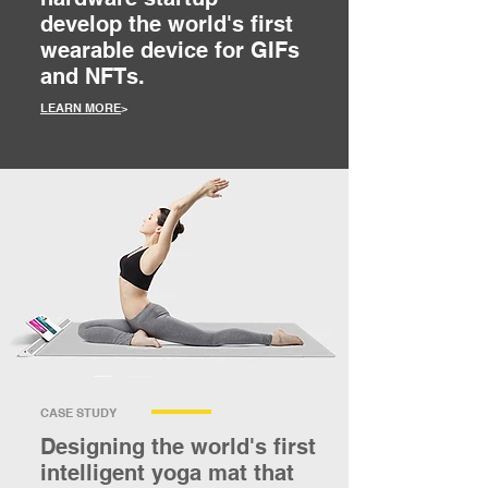
develop the world's first
wearable device for GIFs
and NFTs.
LEARN MORE
>
CASE STUDY
Designing the world's first
intelligent yoga mat that