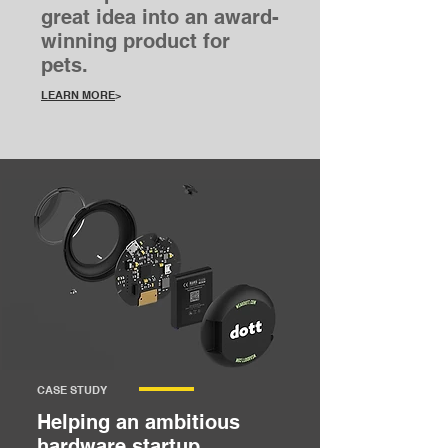
great idea into an award-
winning product for
pets.
LEARN MORE
>
CASE STUDY
Helping an ambitious
hardware startup