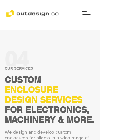
04
OUR SERVICES
CUSTOM
ENCLOSURE
DESIGN
SERVICES
FOR ELECTRONICS,
MACHINERY & MORE.
We design and develop custom
enclosures for clients in a wide range of