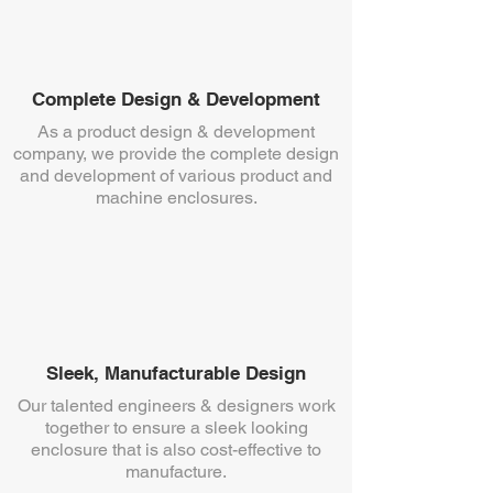
Complete Design & Development
As a product design & development
company, we provide the complete design
and development of various product and
machine enclosures.
Sleek, Manufacturable Design
Our talented engineers & designers work
together to ensure a sleek looking
enclosure that is also cost-effective to
manufacture.