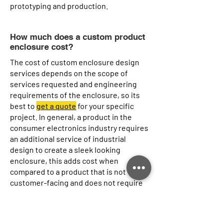
prototyping and production.
How much does a custom product
enclosure cost?
The cost of custom enclosure design
services depends on the scope of
services requested and engineering
requirements of the enclosure, so its
best to
get a quote
for your specific
project. In general, a product in the
consumer electronics industry requires
an additional service of industrial
design to create a sleek looking
enclosure, this adds cost when
compared to a product that is not
customer-facing and does not require
industrial design service. Similarly, for
engineering requirements, an
enclosure that requires IP68 water