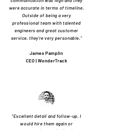
communication was high and they
were accurate in terms of timeline.
Outside of being a very
professional team with talented
engineers and great customer
service, they're very personable."
James Pamplin
CEO | WonderTrack
"Excellent detail and follow-up. I
would hire them again or