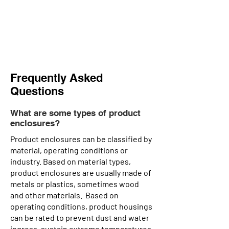
Frequently Asked
Questions
What are some types of product
enclosures?
Product enclosures can be classified by
material, operating conditions or
industry. Based on material types,
product enclosures are usually made of
metals or plastics, sometimes wood
and other materials. Based on
operating conditions, product housings
can be rated to prevent dust and water
ingress, sustain extreme temperatures,