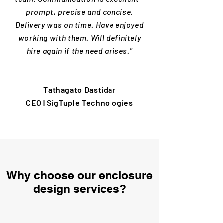
prompt, precise and concise.
Delivery was on time. Have enjoyed
working with them. Will definitely
hire again if the need arises."
Tathagato Dastidar
CEO | SigTuple Technologies
Why choose our enclosure
design services?