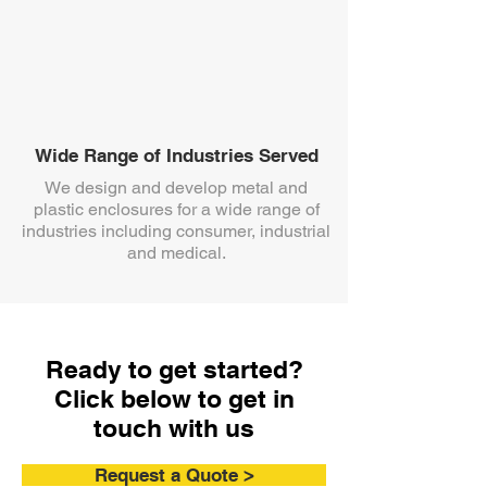
Wide Range of Industries Served
We design and develop metal and
plastic enclosures for a wide range of
industries including consumer, industrial
and medical.
Ready to get started?
Click below to get in
touch with us
Request a Quote >