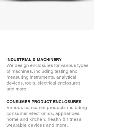
INDUSTRIAL & MACHINERY
We design enclosures for various types
of machines, including testing and
measuring instruments, analytical
devices, tools, electrical enclosures
and more.
CONSUMER PRODUCT ENCLOSURES
Various consumer products including
consumer electronics, appliances,
home and
kitchen, health
& fitness,
wearable devices and more.