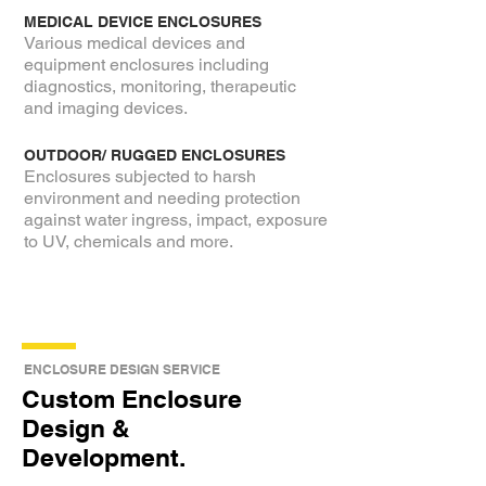
MEDICAL DEVICE ENCLOSURES
Various medical devices and
equipment enclosures including
diagnostics, monitoring, therapeutic
and imaging devices.
OUTDOOR/ RUGGED ENCLOSURES
Enclosures subjected to harsh
environment and needing protection
against water ingress, impact, exposure
to UV, chemicals and more.
ENCLOSURE DESIGN SERVICE
Custom Enclosure
Design &
Development.