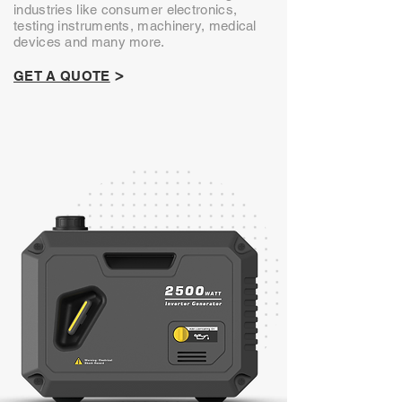
industries like consumer electronics,
testing instruments, machinery, medical
devices and many more.
>
GET A QUOTE