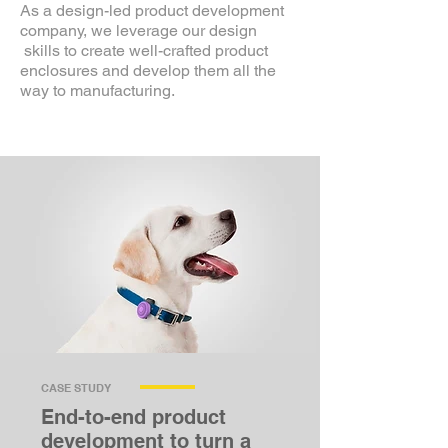
As a design-led product development
company, we leverage our design
skills to create well-crafted product
enclosures and develop them all the
way to manufacturing.
CASE STUDY
End-to-end product
development to turn a