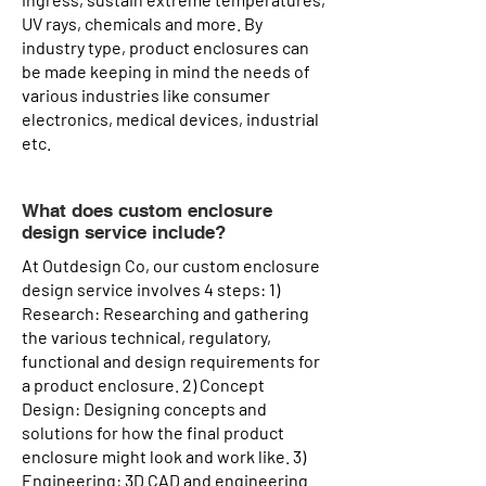
UV rays, chemicals and more. By
industry type, product enclosures can
be made keeping in mind the needs of
various industries like consumer
electronics, medical devices, industrial
etc.
What does custom enclosure
design service include?
At Outdesign Co, our custom enclosure
design service involves 4 steps: 1)
Research: Researching and gathering
the various technical, regulatory,
functional and design requirements for
a product enclosure. 2) Concept
Design: Designing concepts and
solutions for how the final product
enclosure might look and work like. 3)
Engineering: 3D CAD and engineering