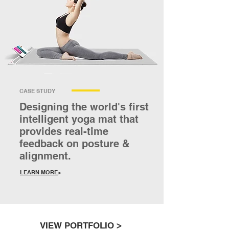
CASE STUDY
Designing the world's first
intelligent yoga mat that
provides real-time
feedback on posture &
alignment.
LEARN MORE
>
VIEW PORTFOLIO
>