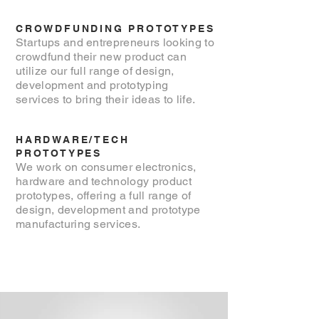
CROWDFUNDING PROTOTYPES
Startups and entrepreneurs looking to
crowdfund their new product can
utilize our full range of design,
development and prototyping
services to bring their ideas to life.
HARDWARE/TECH
PROTOTYPES
We work on consumer electronics,
hardware and technology product
prototypes, offering a full range of
design, development and prototype
manufacturing services.