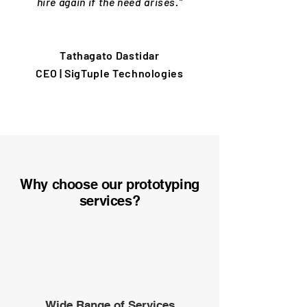
hire again if the need arises."
Tathagato Dastidar
CEO | SigTuple Technologies
Why choose our prototyping
services?
Wide Range of Services