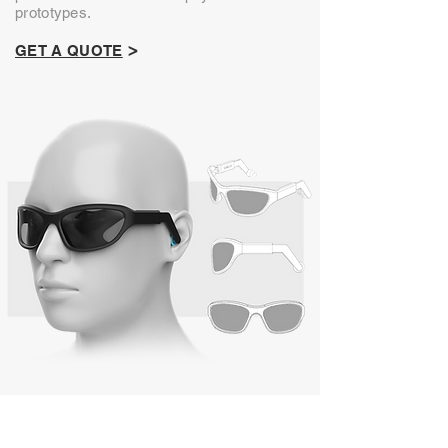
prototypes.
>
GET A QUOTE