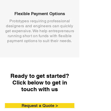
Flexible Payment Options
Prototypes requiring professional
designers and engineers can quickly
get expensive. We help entrepreneurs
running short on funds with flexible
payment options to suit their needs.
Ready to get started?
Click below to get in
touch with us
Request a Quote >