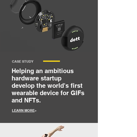
CASE STUDY
Helping an ambitious
hardware startup
develop the world's first
wearable device for GIFs
and NFTs.
LEARN MORE
>