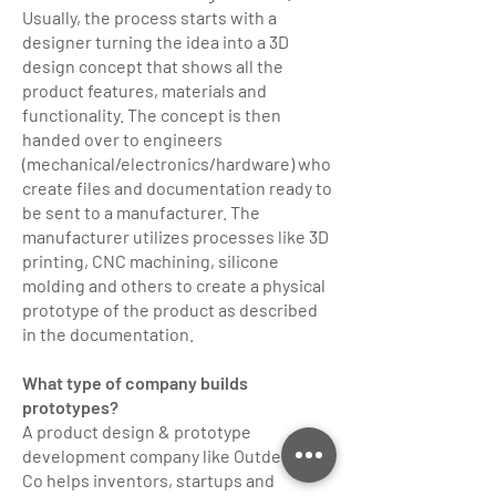
Usually, the process starts with a
designer turning the idea into a 3D
design concept that shows all the
product features, materials and
functionality. The concept is then
handed over to engineers
(mechanical/electronics/hardware) who
create files and documentation ready to
be sent to a manufacturer. The
manufacturer utilizes processes like 3D
printing, CNC machining, silicone
molding and others to create a physical
prototype of the product as described
in the documentation.
What type of company builds
prototypes?
A product design & prototype
development company like Outdesign
Co helps inventors, startups and