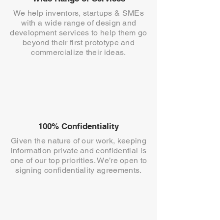
We help inventors, startups & SMEs
with a wide range of design and
development services to help them go
beyond their first prototype and
commercialize their ideas.
100% Confidentiality
Given the nature of our work, keeping
information private and confidential is
one of our top priorities. We’re open to
signing confidentiality agreements.