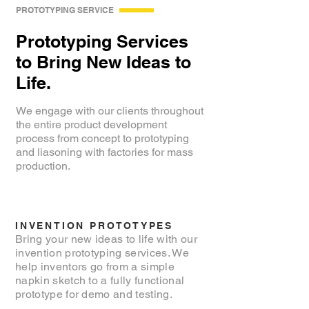
PROTOTYPING SERVICE
Prototyping Services
to Bring New Ideas to
Life.
We engage with our clients throughout
the entire product development
process from concept to prototyping
and liasoning with factories for mass
production.
INVENTION PROTOTYPES
Bring your new ideas to life with our
invention prototyping services. We
help inventors go from a simple
napkin sketch to a fully functional
prototype for demo and testing.