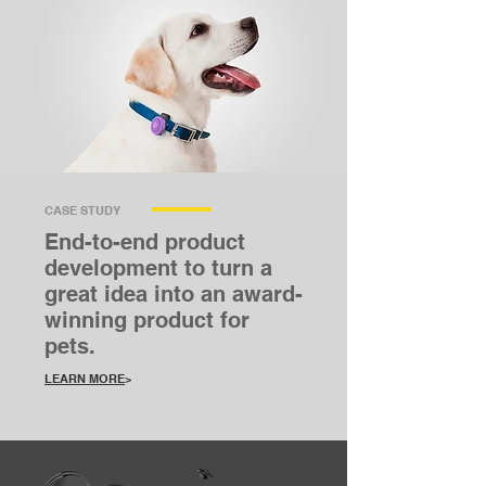
CASE STUDY
End-to-end product
development to turn a
great idea into an award-
winning product for
pets.
LEARN MORE
>