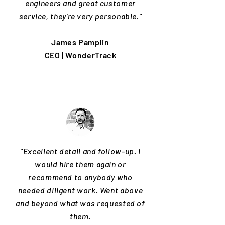
engineers and great customer
service, they're very personable."
James Pamplin
CEO | WonderTrack
"Excellent detail and follow-up. I
would hire them again or
recommend to anybody who
needed diligent work. Went above
and beyond what was requested of
them.