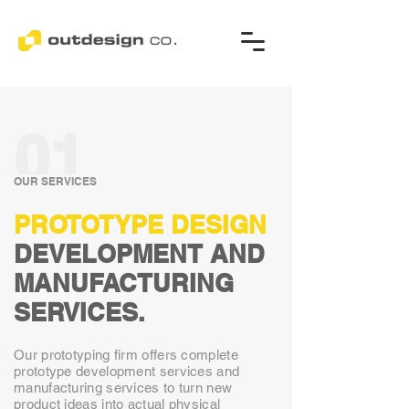
01
OUR SERVICES
PROTOTYPE DESIGN
DEVELOPMENT AND
MANUFACTURING
SERVICES.
Our prototyping firm offers complete
prototype development services and
manufacturing services to turn new
product ideas into actual physical