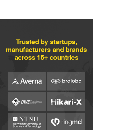
Trusted by startups,
manufacturers and brands
across 15+ countries