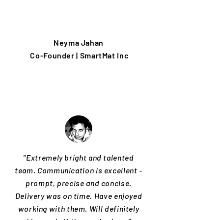
Neyma Jahan
Co-Founder | SmartMat Inc
"Extremely bright and talented
team. Communication is excellent -
prompt, precise and concise.
Delivery was on time. Have enjoyed
working with them. Will definitely