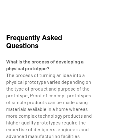
Frequently Asked
Questions
What is the process of developing a
physical prototype?
The process of turning an idea into a
physical prototype varies depending on
the type of product and purpose of the
prototype.
Proof of concept prototypes
of simple products can be made using
materials available in a home whereas
more complex technology products and
higher quality prototypes require the
expertise of designers, engineers and
advanced manufacturing facilities.