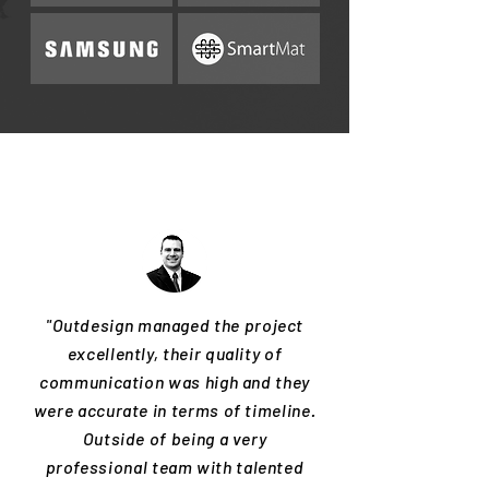
"Outdesign managed the project
excellently, their quality of
communication was high and they
were accurate in terms of timeline.
Outside of being a very
professional team with talented