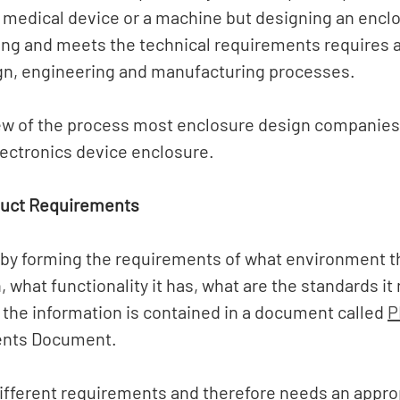
 medical device or a machine but designing an enclo
ing and meets the technical requirements requires a 
gn, engineering and manufacturing processes. 
ew of the process most enclosure design companies 
lectronics device enclosure. 
duct Requirements
 by forming the requirements of what environment t
, what functionality it has, what are the standards it
the information is contained in a document called 
P
nts Document. 
ifferent requirements and therefore needs an approp