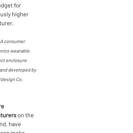
dget for 
usly higher 
urer. 
 A consumer 
onics wearable 
ct enclosure 
and developed by 
design Co.
e 
turers
 on the 
nd, have 
y can make 