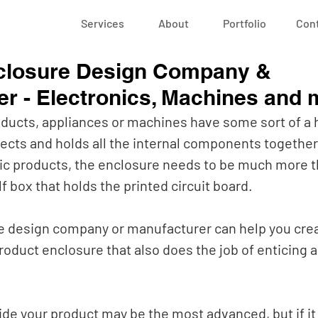
Services
About
Portfolio
Con
closure Design Company &
r - Electronics, Machines and 
oducts, appliances or machines have some sort of a 
ects and holds all the internal components together.
c products, the enclosure needs to be much more th
f box that holds the printed circuit board.
 design company or manufacturer can help you crea
roduct enclosure that also does the job of enticing a
de your product may be the most advanced, but if it f