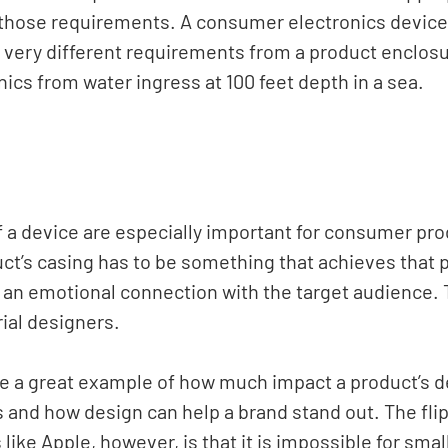
those requirements. A consumer electronics device 
 very different requirements from a product enclosur
nics from water ingress at 100 feet depth in a sea. 
f a device are especially important for consumer pro
ct’s casing has to be something that achieves that 
 an emotional connection with the target audience. T
ial designers.
re a great example of how much impact a product’s d
and how design can help a brand stand out. The flip
like Apple, however, is that it is impossible for sma