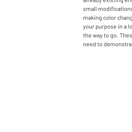
small modifications 
making color change
your purpose in a l
the way to go. Thes
need to demonstrate