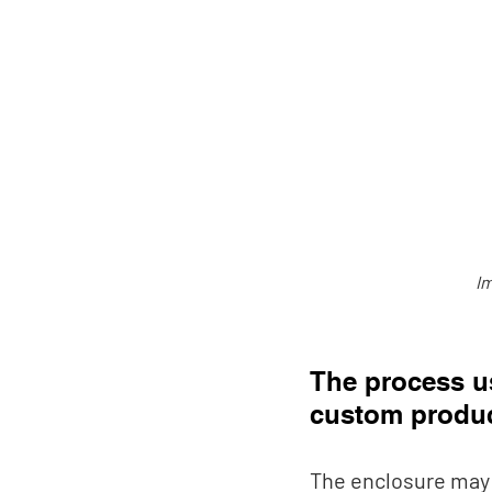
Im
The process u
custom produc
The enclosure may 