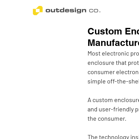
Custom En
Manufacture
Most electronic pr
enclosure that prot
consumer electroni
simple off-the-shel
A custom enclosure
and user-friendly p
the consumer. 
The technology insi