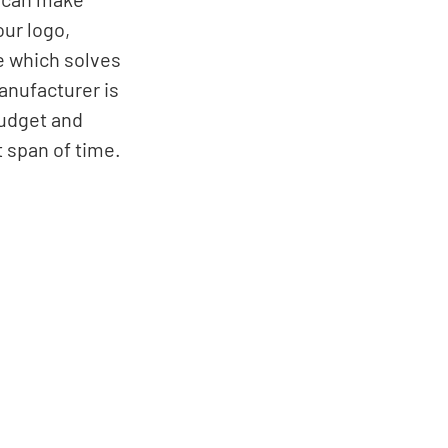
our logo, 
e which solves 
anufacturer is 
budget and 
 span of time. 