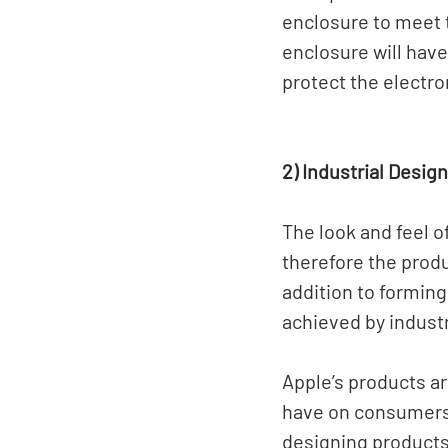
enclosure to meet 
enclosure will have
protect the electro
2) Industrial Design
The look and feel o
therefore the produ
addition to forming
achieved by industr
Apple’s products a
have on consumers 
designing products 