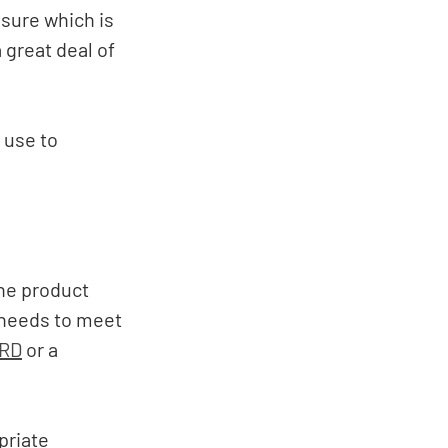
sure which is 
great deal of 
use to 
he product 
 needs to meet 
RD
 or a 
riate 