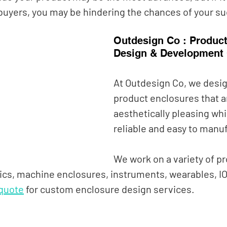
 buyers, you may be hindering the chances of your su
Outdesign Co : Product
Design & Development
At Outdesign Co, we desi
product enclosures that a
aesthetically pleasing whi
reliable and easy to manuf
We work on a variety of pr
cs, machine enclosures, instruments, wearables, IO
 quote
 for
custom enclosure design services.