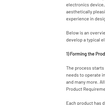
electronics device,
aesthetically pleas
experience in desi
Below is an overvi
develop a typical e
1) Forming the Pro
The process starts
needs to operate in
and many more. All 
Product Requireme
Each product has d