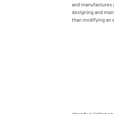
and manufactures y
designing and manu
than modifying an 
already existing en