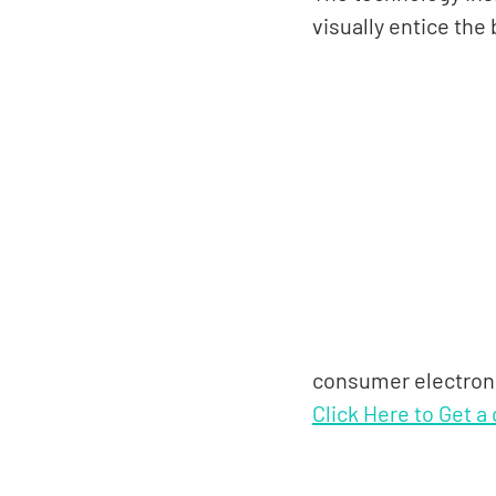
visually entice the
consumer electroni
Click Here to Get a