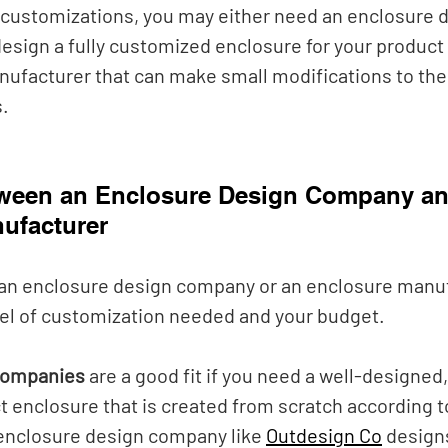
customizations, you may either need an enclosure d
esign a fully customized enclosure for your product
ufacturer that can make small modifications to thei
. 
tween an Enclosure Design Company an
ufacturer
an enclosure design company or an enclosure manuf
el of customization needed and your budget. 
companies
 are a good fit if you need a well-designed, 
 enclosure that is created from scratch according t
 enclosure design company like
Outdesign Co
 design