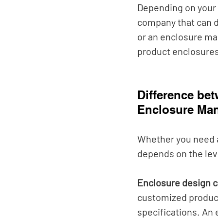
Depending on your 
company that can d
or an enclosure man
product enclosures
Difference be
Enclosure Man
Whether you need 
depends on the lev
Enclosure design 
customized product
specifications. An