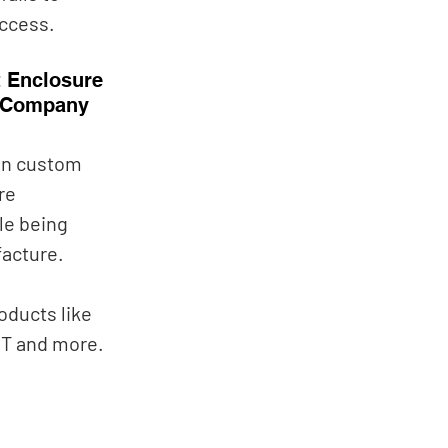
ccess. 
 Enclosure 
 Company
gn custom 
re 
le being 
acture. 
oducts like 
T and more. 