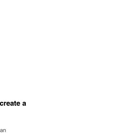
reate a 
an 