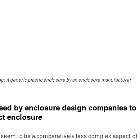
g: A generic plastic enclosure by an enclosure manufacturer
sed by enclosure design companies to c
t enclosure
seem to be a comparatively less complex aspect of 