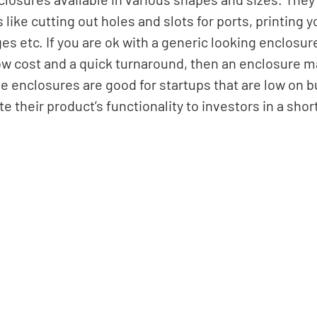
like cutting out holes and slots for ports, printing y
s etc. If you are ok with a generic looking enclosur
ow cost and a quick turnaround, then an enclosure m
e enclosures are good for startups that are low on 
 their product’s functionality to investors in a short