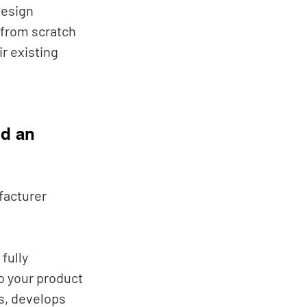
esign 
 from scratch 
r existing 
d an 
acturer 
fully 
o your product 
s, develops 