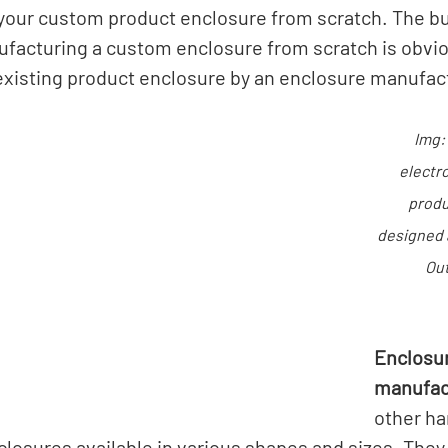
our custom product enclosure from scratch. The bu
facturing a custom enclosure from scratch is obvio
existing product enclosure by an enclosure manufact
Img:
electr
produ
designed 
Out
Enclosur
manufac
other ha
closures available in various shapes and sizes. The