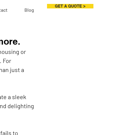
GET A QUOTE >
tact
Blog
more.
housing or 
 For 
an just a 
te a sleek 
nd delighting 
ails to 