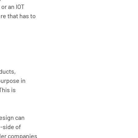
or an IOT 
e that has to 
ducts, 
purpose in 
his is 
esign can 
-side of 
ller companies 