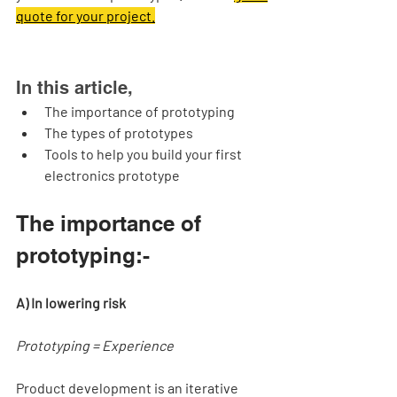
quote for your project.
In this article,
The importance of prototyping
The types of prototypes
Tools to help you build your first 
electronics prototype
The importance of 
prototyping:-
A) In lowering risk
Prototyping = Experience 
Product development is an iterative 