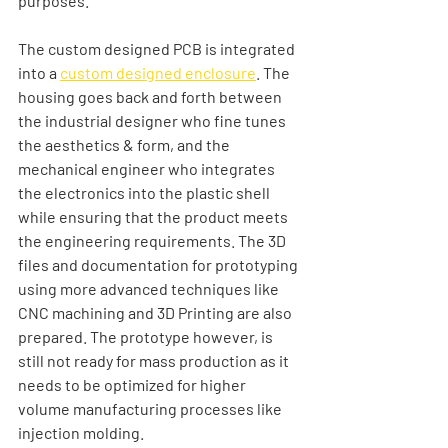
purposes. 
The custom designed PCB is integrated 
into a 
custom designed enclosure
. The 
housing goes back and forth between 
the industrial designer who fine tunes 
the aesthetics & form, and the 
mechanical engineer who integrates 
the electronics into the plastic shell 
while ensuring that the product meets 
the engineering requirements. The 3D 
files and documentation for prototyping 
using more advanced techniques like 
CNC machining and 3D Printing are also 
prepared. The prototype however, is 
still not ready for mass production as it 
needs to be optimized for higher 
volume manufacturing processes like 
injection molding. 