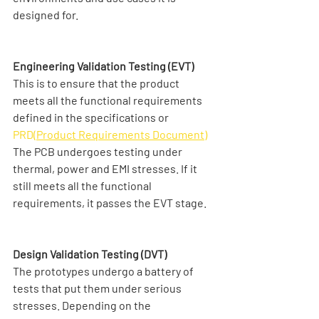
designed for. 
Engineering Validation Testing (EVT)
This is to ensure that the product 
meets all the functional requirements 
defined in the specifications or 
PRD(
Product Requirements Document
)
The PCB undergoes testing under 
thermal, power and EMI stresses. If it 
still meets all the functional 
requirements, it passes the EVT stage.
Design Validation Testing (DVT)
The prototypes undergo a battery of 
tests that put them under serious 
stresses. Depending on the 