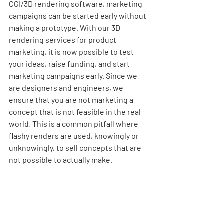
CGI/3D rendering software, marketing 
campaigns can be started early without 
making a prototype. With our
3D 
rendering services for product 
marketing
, it is now possible to test 
your ideas, raise funding, and start 
marketing campaigns early. Since we 
are designers and engineers, we 
ensure that you are not marketing a 
concept that is not feasible in the real 
world. This is a common pitfall where 
flashy renders are used, knowingly or 
unknowingly, to sell concepts that are 
not possible to actually make.  