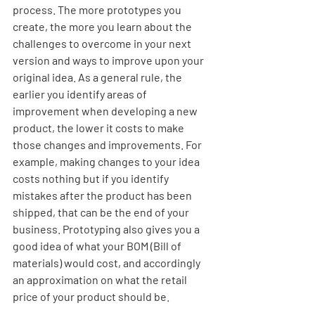
process. The more prototypes you 
create, the more you learn about the 
challenges to overcome in your next 
version and ways to improve upon your 
original idea. As a general rule, the 
earlier you identify areas of 
improvement when developing a new 
product, the lower it costs to make 
those changes and improvements. For 
example, making changes to your idea 
costs nothing but if you identify 
mistakes after the product has been 
shipped, that can be the end of your 
business. Prototyping also gives you a 
good idea of what your BOM (Bill of 
materials) would cost, and accordingly 
an approximation on what the retail 
price of your product should be. 