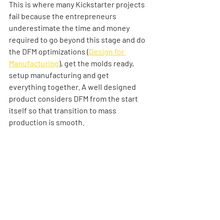
This is where many Kickstarter projects 
fail because the entrepreneurs 
underestimate the time and money 
required to go beyond this stage and do 
the DFM optimizations (
Design for 
Manufacturing
), get the molds ready, 
setup manufacturing and get 
everything together. A well designed 
product considers DFM from the start 
itself so that transition to mass 
production is smooth.  