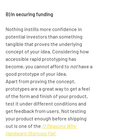
B) In securing funding
Nothing instills more confidence in 
potential investors than something 
tangible that proves the underlying 
concept of your idea. Considering how 
accessible rapid prototyping has 
become, you cannot afford to 
not 
have a 
good prototype of your idea. 
Apart from proving the concept, 
prototypes are a great way to get a feel 
of the form and finish of your product, 
test it under different conditions and 
get feedback from users. Not testing 
your product enough before shipping 
out is one of the
11 Reasons Why 
Hardware Startups Fail.