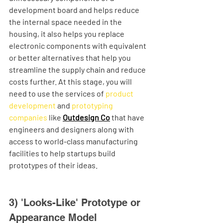
development board and helps reduce 
the internal space needed in the 
housing, it also helps you replace 
electronic components with equivalent 
or better alternatives that help you 
streamline the supply chain and reduce 
costs further. At this stage, you will 
need to use the services of 
product 
development
 and 
prototyping 
companies
 like 
Outdesign Co
 that have 
engineers and designers along with 
access to world-class manufacturing 
facilities to help startups build 
prototypes of their ideas. 
3) 'Looks-Like' Prototype or 
Appearance Model