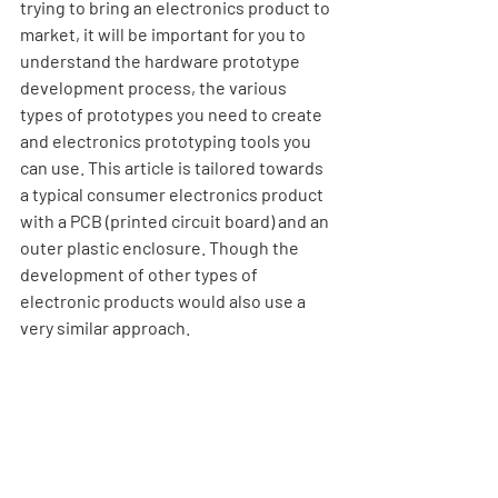
trying to bring an electronics product to 
market, it will be important for you to 
understand the hardware prototype 
development process, the various 
types of prototypes you need to create 
and electronics prototyping tools you 
can use. This article is tailored towards 
a typical consumer electronics product 
with a PCB (printed circuit board) and an 
outer plastic enclosure. Though the 
development of other types of 
electronic products would also use a 
very similar approach.