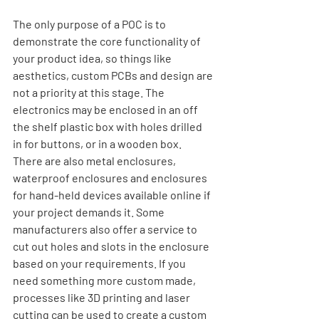
The only purpose of a POC is to 
demonstrate the core functionality of 
your product idea, so things like 
aesthetics, custom PCBs and design are 
not a priority at this stage. The 
electronics may be enclosed in an off 
the shelf plastic box with holes drilled 
in for buttons, or in a wooden box. 
There are also metal enclosures, 
waterproof enclosures and enclosures 
for hand-held devices available online if 
your project demands it. Some 
manufacturers also offer a service to 
cut out holes and slots in the enclosure 
based on your requirements. If you 
need something more custom made, 
processes like 3D printing and laser 
cutting can be used to create a custom 