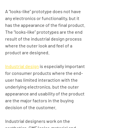
A “looks-like” prototype does not have 
any electronics or functionality, but it 
has the appearance of the final product. 
The “looks-like” prototypes are the end 
result of the industrial design process 
where the outer look and feel of a 
product are designed. 
Industrial design
 is especially important 
for consumer products where the end-
user has limited interaction with the 
underlying electronics, but the outer 
appearance and usability of the product 
are the major factors in the buying 
decision of the customer.   
Industrial designers work on the 
aesthetics, CMF (color, material and 