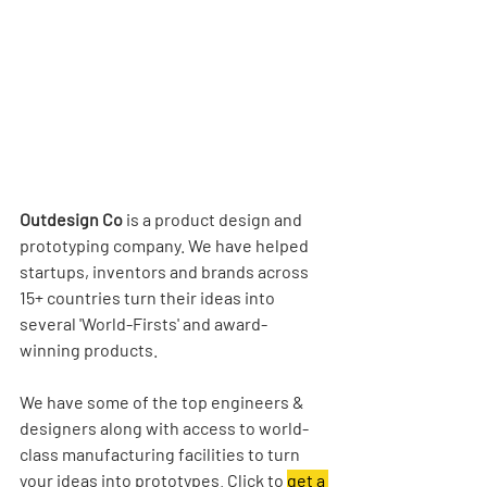
Outdesign Co
 is a product design and 
prototyping company. We have helped 
startups, inventors and brands across 
15+ countries turn their ideas into 
several 'World-Firsts' and award-
winning products.
We have some of the top engineers & 
designers along with access to world-
class manufacturing facilities to turn 
your ideas into prototypes. Click to 
get a 