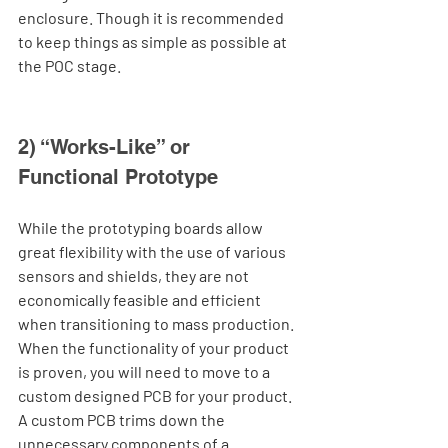
enclosure. Though it is recommended 
to keep things as simple as possible at 
the POC stage.   
2) “Works-Like” or 
Functional Prototype
While the prototyping boards allow 
great flexibility with the use of various 
sensors and shields, they are not 
economically feasible and efficient 
when transitioning to mass production. 
When the functionality of your product 
is proven, you will need to move to a 
custom designed PCB for your product. 
A custom PCB trims down the 
unnecessary components of a 