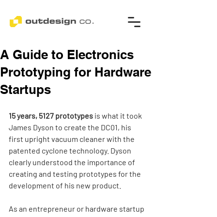
A Guide to Electronics
Prototyping for Hardware
Startups
15 years, 5127 prototypes
 is what it took 
James Dyson to create the DC01, his 
first upright vacuum cleaner with the 
patented cyclone technology. Dyson 
clearly understood the importance of 
creating and testing prototypes for the 
development of his new product.
As an entrepreneur or hardware startup 