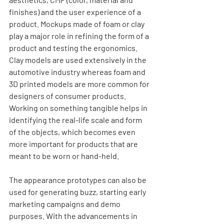
finishes) and the user experience of a 
product. Mockups made of foam or clay 
play a major role in refining the form of a 
product and testing the ergonomics. 
Clay models are used extensively in the 
automotive industry whereas foam and 
3D printed models are more common for 
designers of consumer products.  
Working on something tangible helps in 
identifying the real-life scale and form 
of the objects, which becomes even 
more important for products that are 
meant to be worn or hand-held. 
The appearance prototypes can also be 
used for generating buzz, starting early 
marketing campaigns and demo 
purposes. With the advancements in 