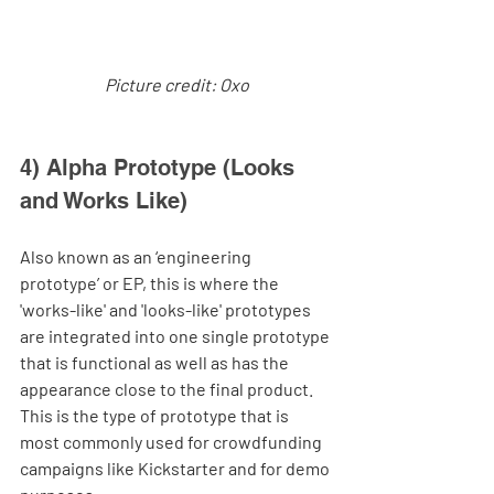
Picture credit: Oxo
4) Alpha Prototype (Looks 
and Works Like)
Also known as an ‘engineering 
prototype’ or EP, this is where the 
'works-like' and 'looks-like' prototypes 
are integrated into one single prototype 
that is functional as well as has the 
appearance close to the final product. 
This is the type of prototype that is 
most commonly used for crowdfunding 
campaigns like Kickstarter and for demo 