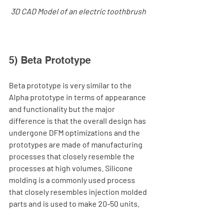
3D CAD Model of an electric toothbrush 
5) Beta Prototype
Beta prototype is very similar to the 
Alpha prototype in terms of appearance 
and functionality but the major 
difference is that the overall design has 
undergone DFM optimizations and the 
prototypes are made of manufacturing 
processes that closely resemble the 
processes at high volumes. Silicone 
molding is a commonly used process 
that closely resembles injection molded 
parts and is used to make 20-50 units.