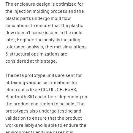
The enclosure design is optimized for 
the injection molding process and the 
plastic parts undergo mold flow 
simulations to ensure that the plastic 
flow doesn’t cause issues in the mold 
later. Engineering analysis including 
tolerance analysis, thermal simulations 
& structural optimizations are 
considered at this stage. 
The beta prototype units are sent for 
obtaining various certifications for 
electronics like FCC, UL, CE, RoHS, 
Bluetooth SIG and others depending on 
the product and region to be sold. The 
prototypes also undergo testing and 
validation to ensure that the product 
works reliably and is able to endure the 
environments and use cases it is 