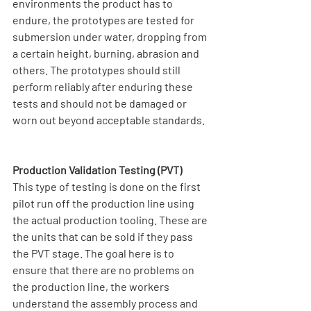
environments the product has to 
endure, the prototypes are tested for 
submersion under water, dropping from 
a certain height, burning, abrasion and 
others. The prototypes should still 
perform reliably after enduring these 
tests and should not be damaged or 
worn out beyond acceptable standards.
Production Validation Testing (PVT)
This type of testing is done on the first 
pilot run off the production line using 
the actual production tooling. These are 
the units that can be sold if they pass 
the PVT stage. The goal here is to 
ensure that there are no problems on 
the production line, the workers 
understand the assembly process and 