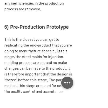
any inefficiencies in the production 
process are removed. 
6) Pre-Production Prototype
This is the closest you can get to 
replicating the end-product that you are 
going to manufacture at scale. At this 
stage, the steel molds for injection 
molding process are cut and no major 
changes can be made to the product. It 
is therefore important that the design is 
“frozen” before this stage. The parts 
made at this stage are used for setting 
the quality control and acceptance 
standards before starting mass 
production. The final “Golden Sample” 