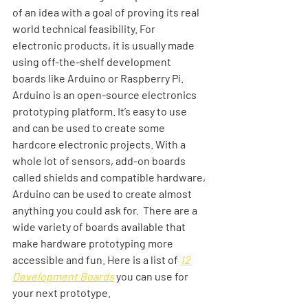
of an idea with a goal of proving its real 
world technical feasibility. For 
electronic products, it is usually made 
using off-the-shelf development 
boards like Arduino or Raspberry Pi. 
Arduino is an open-source electronics 
prototyping platform. It’s easy to use 
and can be used to create some 
hardcore electronic projects. With a 
whole lot of sensors, add-on boards 
called shields and compatible hardware, 
Arduino can be used to create almost 
anything you could ask for.  There are a 
wide variety of boards available that 
make hardware prototyping more 
accessible and fun. Here is a list of 
12 
Development Boards
 you can use for 
your next prototype. 