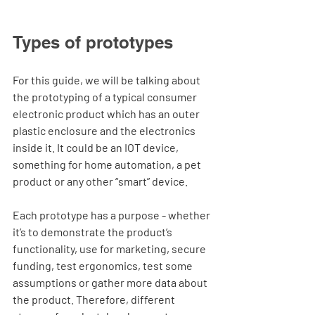
Types of prototypes
For this guide, we will be talking about 
the prototyping of a typical consumer 
electronic product which has an outer 
plastic enclosure and the electronics 
inside it. It could be an IOT device, 
something for home automation, a pet 
product or any other “smart” device. 
Each prototype has a purpose - whether 
it’s to demonstrate the product’s 
functionality, use for marketing, secure 
funding, test ergonomics, test some 
assumptions or gather more data about 
the product. Therefore, different 