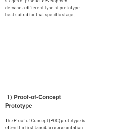
stages of product development 
demand a different type of prototype 
best suited for that specific stage.
 1) Proof-of-Concept 
Prototype
The Proof of Concept (POC) prototype is 
often the first tangible representation 