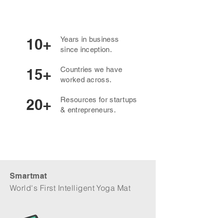
Years in business
10+
since inception.
Countries we have
15+
worked across.
Resources for startups
20+
& entrepreneurs.
Smartmat
World's First Intelligent Yoga Mat