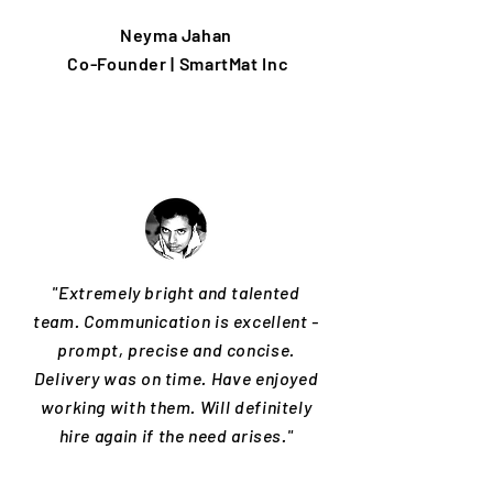
Neyma Jahan
Co-Founder | SmartMat Inc
"Extremely bright and talented
team. Communication is excellent -
prompt, precise and concise.
Delivery was on time. Have enjoyed
working with them. Will definitely
hire again if the need arises."