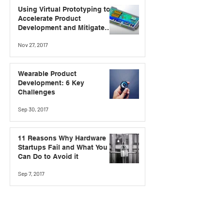
Using Virtual Prototyping to
Accelerate Product
Development and Mitigate
Risk
Nov 27, 2017
Wearable Product
Development: 6 Key
Challenges
Sep 30, 2017
11 Reasons Why Hardware
Startups Fail and What You
Can Do to Avoid it
Sep 7, 2017