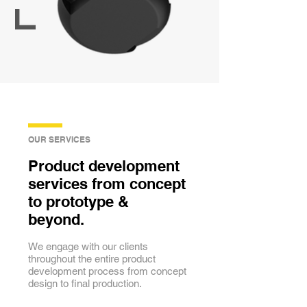
OUR SERVICES
Product development
services from concept
to prototype &
beyond.
We engage with our clients
throughout the entire product
development process from concept
design to final production.