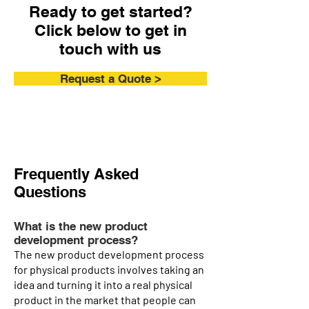
Ready to get started?
Click below to get in
touch with us
Request a Quote >
Frequently Asked
Questions
What is the new product
development process?
The new product development process
for physical products involves taking an
idea and turning it into a real physical
product in the market that people can