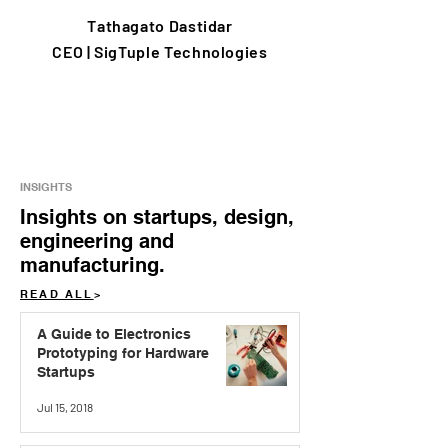
Tathagato Dastidar
CEO | SigTuple Technologies
INSIGHTS
Insights on startups, design,
engineering and
manufacturing.
READ ALL
>
A Guide to Electronics
Prototyping for Hardware
Startups
Jul 15, 2018