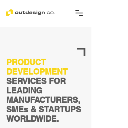
PRODUCT
DEVELOPMENT
SERVICES FOR
LEADING
MANUFACTURERS,
SMEs & STARTUPS
WORLDWIDE.