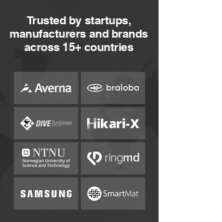
Trusted by startups,
manufacturers and brands
across 15+ countries