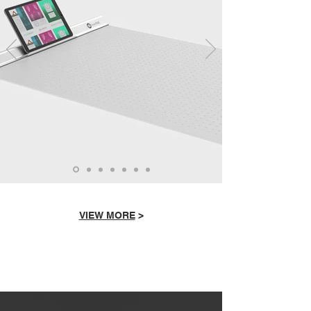
VIEW MORE
>