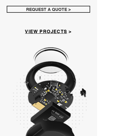
REQUEST A QUOTE >
VIEW PROJECTS
>