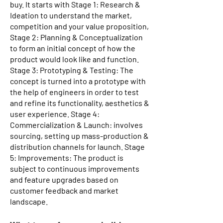
buy. It starts with Stage 1: Research &
Ideation to understand the market,
competition and your value proposition,
Stage 2: Planning & Conceptualization
to form an initial concept of how the
product would look like and function.
Stage 3: Prototyping & Testing: The
concept is turned into a prototype with
the help of engineers in order to test
and refine its functionality, aesthetics &
user experience. Stage 4:
Commercialization & Launch: involves
sourcing, setting up mass-production &
distribution channels for launch. Stage
5: Improvements: The product is
subject to continuous improvements
and feature upgrades based on
customer feedback and market
landscape.