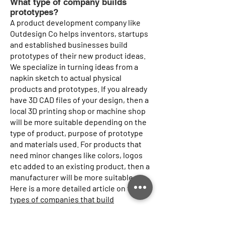
What type of company builds
prototypes?
A product development company like
Outdesign Co helps inventors, startups
and established businesses build
prototypes of their new product ideas.
We specialize in turning ideas from a
napkin sketch to actual physical
products and prototypes. If you already
have 3D CAD files of your design, then a
local 3D printing shop or machine shop
will be more suitable depending on the
type of product, purpose of prototype
and materials used. For products that
need minor changes like colors, logos
etc added to an existing product, then a
manufacturer will be more suitable.
Here is a more detailed article on the
types of companies that build
prototypes
of your idea.