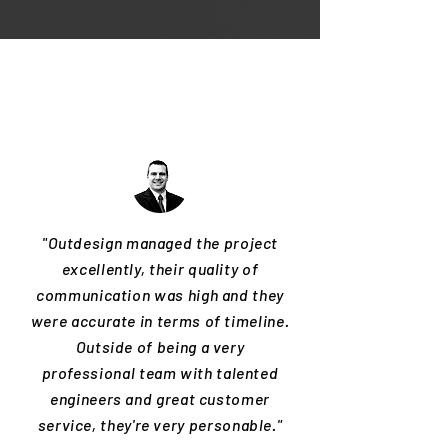
"Outdesign managed the project
excellently, their quality of
communication was high and they
were accurate in terms of timeline.
Outside of being a very
professional team with talented
engineers and great customer
service, they're very personable."