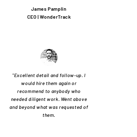
James Pamplin
CEO | WonderTrack
"Excellent detail and follow-up. I
would hire them again or
recommend to anybody who
needed diligent work. Went above
and beyond what was requested of
them.