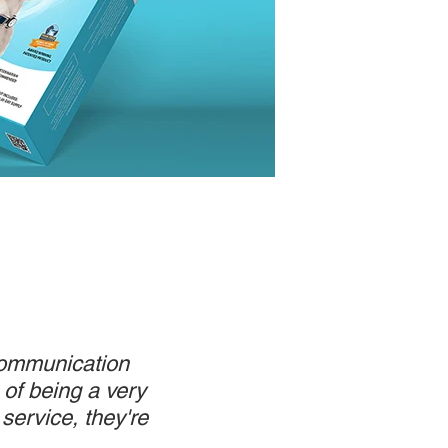
 communication
 of being a very
service, they're