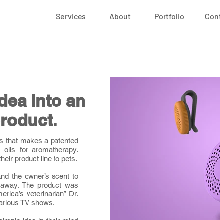
Services
About
Portfolio
Con
idea into an
roduct.
ss that makes a patented
l oils for aromatherapy.
heir product line to pets.
and the owner’s scent to
 away. The product was
rica’s veterinarian” Dr.
various TV shows.