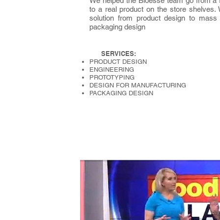
We helped the Bioesse team go from a s
to a real product on the store shelves
solution from product design to mass
packaging design
SERVICES:
PRODUCT DESIGN
ENGINEERING
PROTOTYPING
DESIGN FOR MANUFACTURING
PACKAGING DESIGN