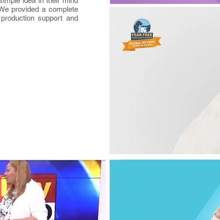
imple idea in their mind
. We provided a complete
 production support and