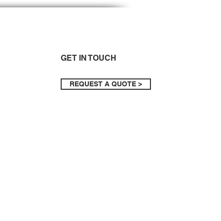
GET IN TOUCH
REQUEST A QUOTE >