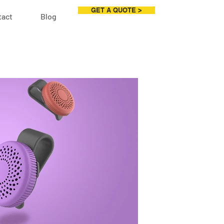
GET A QUOTE >
tact
Blog