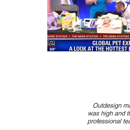
Outdesign man
was high and th
professional te