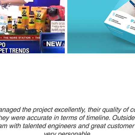
aged the project excellently, their quality of
ey were accurate in terms of timeline. Outside
am with talented en
gineers and great customer 
very personable.