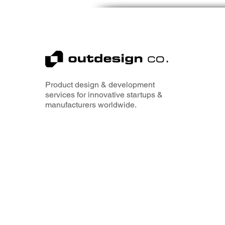
Product design & development
services for innovative startups &
manufacturers worldwide.