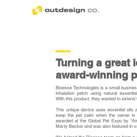
Turning a great 
award-winning p
Bioesse Technologies is a small busine
inhalation patch using natural essentia
With this product, they wanted to extend t
This unique device uses essential oils 
keep the pet calm when the owner is
awarded at the Global Pet Expo by “Ame
Marty Becker and was also featured in 