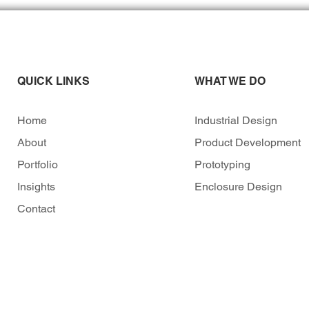
QUICK LINKS
WHAT WE DO
Home
Industrial Design
About
Product Development
Portfolio
Prototyping
Insights
Enclosure Design
Contact