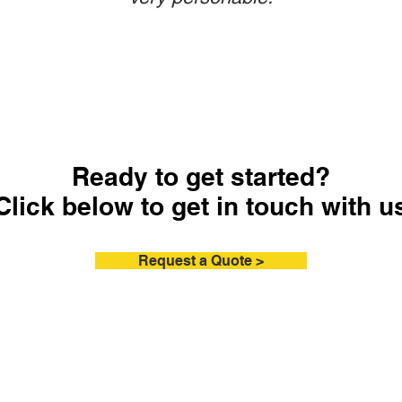
Ready to get started?
Click below to get in touch with u
Request a Quote >