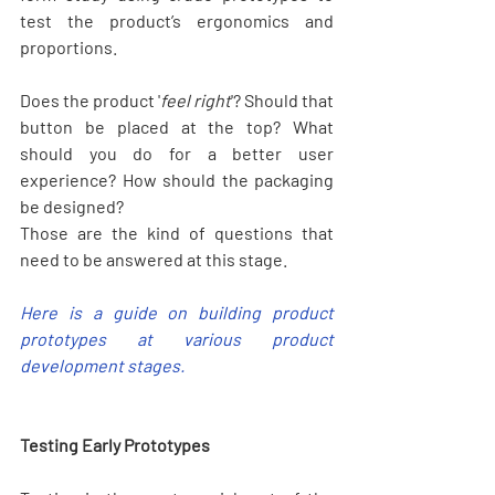
test the product’s ergonomics and 
proportions.
Does the product '
feel right
'? Should that 
button be placed at the top? What 
should you do for a better user 
experience? How should the packaging 
be designed? 
Those are the kind of questions that 
need to be answered at this stage.
Here is a guide on building product 
prototypes at various product 
development stages.
Testing Early Prototypes