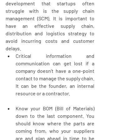
development that startups often 
struggle with is the supply chain 
management (SCM). It is important to 
have an effective supply chain, 
distribution and logistics strategy to 
avoid incurring costs and customer 
delays.   
Critical information and 
communication can get lost if a 
company doesn’t have a one-point 
contact to manage the supply chain. 
It can be the founder, an internal 
resource or a contractor. 
Know your BOM (Bill of Materials) 
down to the last component. You 
should know where the parts are 
coming from, who your suppliers 
are and plan ahead in time to be 