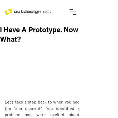
I Have A Prototype. Now
What?
Let's take a step back to when you had 
the "aha moment". You identified a 
problem and were excited about 