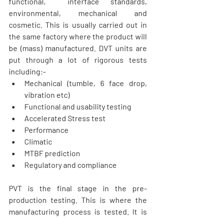
functional,  interface standards, 
environmental, mechanical and 
cosmetic. This is usually carried out in 
the same factory where the product will 
be (mass) manufactured. DVT units are 
put through a lot of rigorous tests 
including:- 
Mechanical (tumble, 6 face drop, 
vibration etc)  
Functional and usability testing  
Accelerated Stress test  
Performance  
Climatic  
MTBF prediction  
Regulatory and compliance     
PVT is the final stage in the pre-
production testing. This is where the 
manufacturing process is tested. It is 