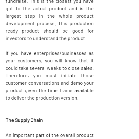
fundraise. This is the closest you have 
got to the actual product and is the 
largest step in the whole product 
development process. This production 
ready product should be good for 
investors to understand the product.
If you have enterprises/businesses as 
your customers, you will know that it 
could take several weeks to close sales. 
Therefore, you must initiate those 
customer conversations and demo your 
product given the time frame available 
to deliver the production version.
The Supply Chain
An important part of the overall product 