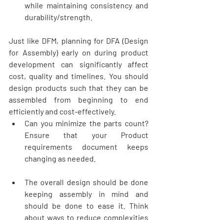
while maintaining consistency and 
durability/strength. 
Just like DFM, planning for DFA (Design 
for Assembly) early on during product 
development can significantly affect 
cost, quality and timelines. You should 
design products such that they can be 
assembled from beginning to end 
efficiently and cost-effectively. 
Can you minimize the parts count? 
Ensure that your Product 
requirements document keeps 
changing as needed. 
The overall design should be done 
keeping assembly in mind and 
should be done to ease it. Think 
about ways to reduce complexities 