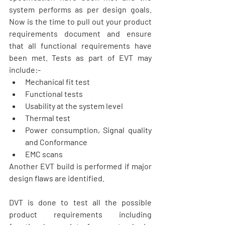
system performs as per design goals. 
Now is the time to pull out your product 
requirements document and ensure 
that all functional requirements have 
been met. Tests as part of EVT may 
include:- 
Mechanical fit test  
Functional tests  
Usability at the system level  
Thermal test  
Power consumption, Signal quality 
and Conformance  
EMC scans 
Another EVT build is performed if major 
design flaws are identified.  
DVT is done to test all the possible 
product requirements including 