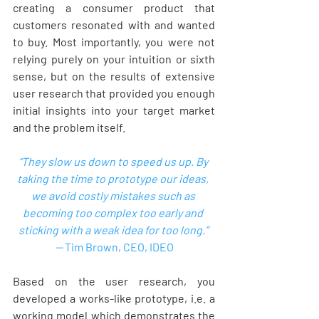
creating a consumer product that 
customers resonated with and wanted 
to buy. Most importantly, you were not 
relying purely on your intuition or sixth 
sense, but on the results of extensive 
user research that provided you enough 
initial insights into your target market 
and the problem itself.  
“They slow us down to speed us up. By 
taking the time to prototype our ideas, 
we avoid costly mistakes such as 
becoming too complex too early and 
sticking with a weak idea for too long.” 
-- 
Tim Brown, CEO, IDEO
Based on the user research, you 
developed a works-like prototype, i.e. a 
working model which demonstrates the 