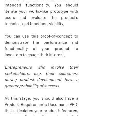
intended functionality. You should 
iterate your works-like prototype with 
users and evaluate the product's 
technical and functional viability. 
You can use this proof-of-concept to 
demonstrate the performance and 
functionality of your product to 
investors to gauge their interest.
Entrepreneurs who involve their 
stakeholders, esp. their customers 
during product development have a 
greater probability of success.
At this stage, you should also have a 
Product Requirements Document (PRD) 
that articulates your product’s features, 