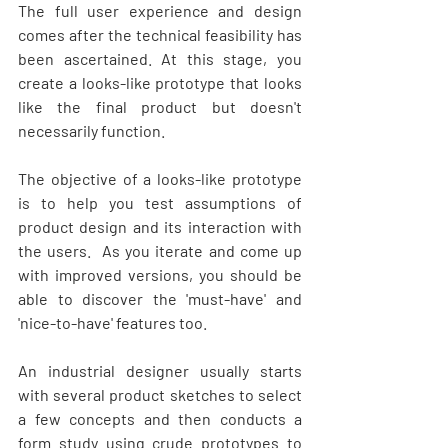
The full user experience and design 
comes after the technical feasibility has 
been ascertained. At this stage, you 
create a looks-like prototype that looks 
like the final product but doesn't 
necessarily function. 
The objective of a looks-like prototype 
is to help you test assumptions of 
product design and its interaction with 
the users.  As you iterate and come up 
with improved versions, you should be 
able to discover the 'must-have' and 
'nice-to-have' features too.
An industrial designer usually starts 
with several product sketches to select 
a few concepts and then conducts a 
form study using crude prototypes to 