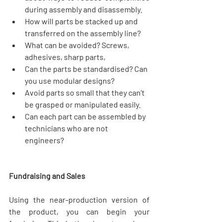
during assembly and disassembly.  
How will parts be stacked up and 
transferred on the assembly line?  
What can be avoided? Screws, 
adhesives, sharp parts,  
Can the parts be standardised? Can 
you use modular designs?  
Avoid parts so small that they can’t 
be grasped or manipulated easily.  
Can each part can be assembled by 
technicians who are not 
engineers?   
Fundraising and Sales
Using the near-production version of 
the product, you can begin your 