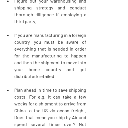
Figure out your warehousing and 
shipping strategy and conduct 
thorough diligence if employing a 
third party. 
If you are manufacturing in a foreign 
country, you must be aware of 
everything that is needed in order 
for the manufacturing to happen 
and then the shipment to move into 
your home country and get 
distributed/retailed. 
Plan ahead in time to save shipping 
costs. For e.g. it can take a few 
weeks for a shipment to arrive from 
China to the US via ocean freight. 
Does that mean you ship by Air and 
spend several times over? Not 