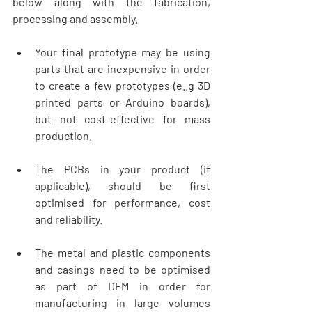
below along with the fabrication, 
processing and assembly.
Your final prototype may be using 
parts that are inexpensive in order 
to create a few prototypes (e..g 3D 
printed parts or Arduino boards), 
but not cost-effective for mass 
production. 
The PCBs in your product (if 
applicable), should be first 
optimised for performance, cost 
and reliability. 
The metal and plastic components 
and casings need to be optimised 
as part of DFM in order for 
manufacturing in large volumes 