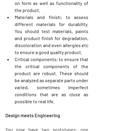
on form as well as functionality of 
the product.
Materials and finish; to assess 
different materials for durability. 
You should test materials, paints 
and product finish for degradation, 
discoloration and even allergies etc 
to ensure a good quality product.
Critical components; to ensure that 
the critical components of the 
product are robust. These should 
be analyzed as separate parts under 
varied, sometimes imperfect 
conditions that are as close as 
possible to real life.
Design meets Engineering
You now have two prototypes: one 