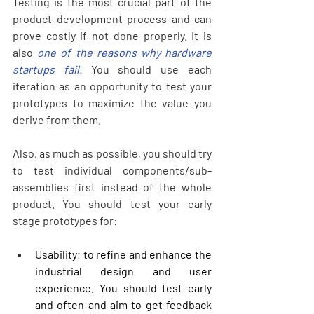
Testing is the most crucial part of the 
product development process and can 
prove costly if not done properly. It is 
also 
one of the reasons why hardware 
startups fail.
 You should use each 
iteration as an opportunity to test your 
prototypes to maximize the value you 
derive from them. 
Also, as much as possible, you should try 
to test individual components/sub-
assemblies first instead of the whole 
product. You should test your early 
stage prototypes for:
Usability; to refine and enhance the 
industrial design and user 
experience. You should test early 
and often and aim to get feedback 