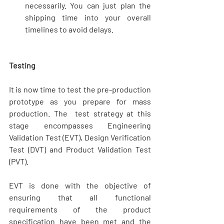
necessarily. You can just plan the 
shipping time into your overall 
timelines to avoid delays. 
Testing
It is now time to test the pre-production 
prototype as you prepare for mass 
production. The  test strategy at this 
stage encompasses Engineering 
Validation Test (EVT), Design Verification 
Test (DVT) and Product Validation Test 
(PVT).
EVT is done with the objective of 
ensuring that all functional 
requirements of the product 
specification have been met and the 