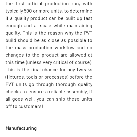
the first official production run, with 
typically 500 or more units, to determine 
if a quality product can be built up fast 
enough and at scale while maintaining 
quality. This is the reason why the PVT 
build should be as close as possible to 
the mass production workflow and no 
changes to the product are allowed at 
this time (unless very critical of course). 
This is the final chance for any tweaks 
(fixtures, tools or processes) before the 
PVT units go through thorough quality 
checks to ensure a reliable assembly. If 
all goes well, you can ship these units 
off to customers!
Manufacturing