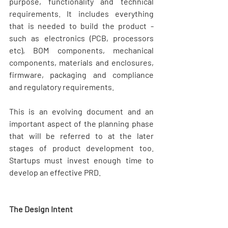
purpose, functionality and technical 
requirements. It includes everything 
that is needed to build the product - 
such as electronics (PCB, processors 
etc), BOM components, mechanical 
components, materials and enclosures, 
firmware, packaging and compliance 
and regulatory requirements.
This is an evolving document and an 
important aspect of the planning phase 
that will be referred to at the later 
stages of product development too. 
Startups must invest enough time to 
develop an effective PRD.
The Design Intent