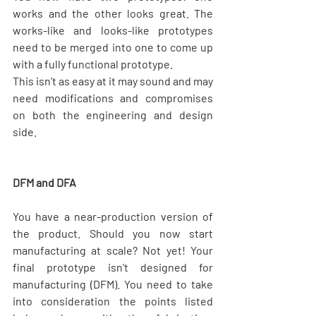
works and the other looks great. The 
works-like and looks-like prototypes 
need to be merged into one to come up 
with a fully functional prototype.
This isn’t as easy at it may sound and may 
need modifications and compromises 
on both the engineering and design 
side.
DFM and DFA
You have a near-production version of 
the product. Should you now start 
manufacturing at scale? Not yet! Your 
final prototype isn't designed for 
manufacturing (DFM). You need to take 
into consideration the points listed 