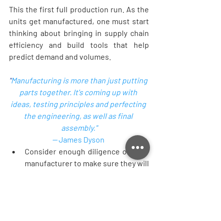
This the first full production run. As the 
units get manufactured, one must start 
thinking about bringing in supply chain 
efficiency and build tools that help 
predict demand and volumes.  
"
Manufacturing is more than just putting 
parts together. It's coming up with 
ideas, testing principles and perfecting 
the engineering, as well as final 
assembly."
-- 
James Dyson
Consider enough diligence on your 
manufacturer to make sure they will 
be able to handle the volumes you 
are expecting. 
Always consider your manufacturer 