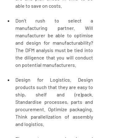
able to save on costs.   
Don’t rush to select a 
manufacturing partner. Will 
manufacturer be able to optimise 
and design for manufacturability? 
The DFM analysis must be tied into 
the diligence that you will conduct 
on potential manufacturers. 
Design for Logistics. Design 
products such that they are easy to 
ship, shelf and (re)pack. 
Standardise processes, parts and 
procurement. Optimize packaging. 
Think parallelization of assembly 
and logistics.   