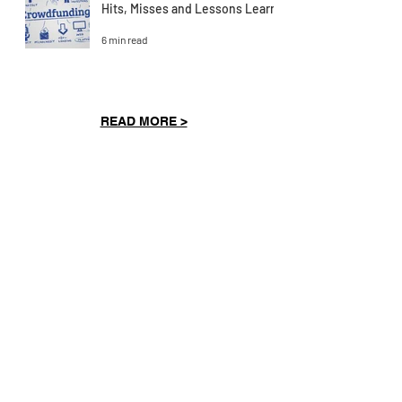
Hits, Misses and Lessons Learnt
6 min read
READ MORE >