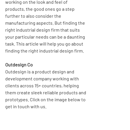
working on the look and feel of 
products, the good ones go a step 
further to also consider the 
manufacturing aspects. But finding the 
right industrial design firm that suits 
your particular needs can be a daunting 
task. This article will help you go about 
finding the right industrial design firm.
Outdesign Co
Outdesign is a product design and 
development company working with 
clients across 15+ countries, helping 
them create sleek reliable products and 
prototypes. Click on the image below to 
get in touch with us. 