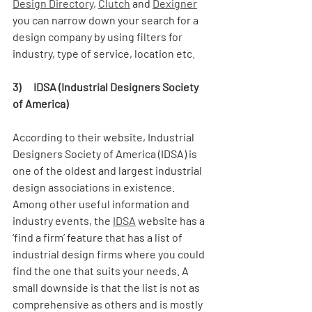
Design Directory
, 
Clutch
 and 
Dexigner
you can narrow down your search for a 
design company by using filters for 
industry, type of service, location etc.  
3)      IDSA (Industrial Designers Society 
of America)
According to their website, Industrial 
Designers Society of America (IDSA) is 
one of the oldest and largest industrial 
design associations in existence. 
Among other useful information and 
industry events, the 
IDSA
 website has a 
‘find a firm’ feature that has a list of 
industrial design firms where you could 
find the one that suits your needs. A 
small downside is that the list is not as 
comprehensive as others and is mostly 