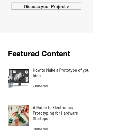
Discuss your Project >
Featured Content
How to Make a Prototype of your
Idea
7 min read
A Guide to Electronics
Prototyping for Hardware
Startups
9 min read