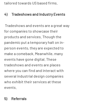
tailored towards US based firms. 
4)      Tradeshows and Industry Events
 Tradeshows and events are a great way 
for companies to showcase their 
products and services. Though the 
pandemic put a temporary halt on in-
person events, they are expected to 
make a comeback. Meanwhile, many 
events have gone digital. These 
tradeshows and events are places 
where you can find and interact with 
several industrial design companies 
who exhibit their services at these 
events. 
5)      Referrals