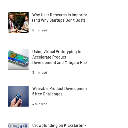
Why User Research Is Important
(and Why Startups Don’t Do It)
5 min read
Using Virtual Prototyping to
Accelerate Product
Development and Mitigate Risk
3 min read
Wearable Product Development:
6 Key Challenges
4 min read
Crowdfunding on Kickstarter -