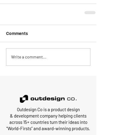
Comments
Write a comment...
Outdesign Co is a
product design
&
development
company
helping clients
across 15+ countries turn their ideas into
“World-Firsts” and award-winning products.