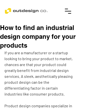
How to find an industrial
design company for your
products
If you are a manufacturer or a startup 
looking to bring your product to market, 
chances are that your product could 
greatly benefit from industrial design 
services. A sleek, aesthetically pleasing 
product design can be the 
differentiating factor in certain 
industries like consumer products. 
Product design companies specialize in 