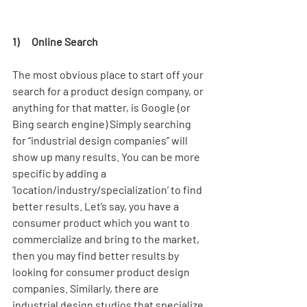
1)      Online Search
The most obvious place to start off your 
search for a product design company, or 
anything for that matter, is Google (or 
Bing search engine) Simply searching 
for “industrial design companies” will 
show up many results. You can be more 
specific by adding a 
‘location/industry/specialization’ to find 
better results. Let’s say, you have a 
consumer product which you want to 
commercialize and bring to the market, 
then you may find better results by 
looking for consumer product design 
companies. Similarly, there are 
industrial design studios that specialize 