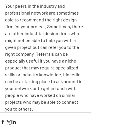
Your peers in the industry and 
professional network are sometimes 
able to recommend the right design 
firm for your project. Sometimes, there 
are other industrial design firms who 
might not be able to help you with a 
given project but can refer you to the 
right company. Referrals can be 
especially useful if you have a niche 
product that may require specialized 
skills or industry knowledge. LinkedIn 
can be a starting place to ask around in 
your network or to get in touch with 
people who have worked on similar 
projects who may be able to connect 
you to others. 