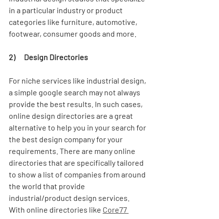
in a particular industry or product 
categories like furniture, automotive, 
footwear, consumer goods and more. 
2)      Design Directories
For niche services like industrial design, 
a simple google search may not always 
provide the best results. In such cases, 
online design directories are a great 
alternative to help you in your search for 
the best design company for your 
requirements. There are many online 
directories that are specifically tailored 
to show a list of companies from around 
the world that provide 
industrial/product design services. 
With online directories like 
Core77 