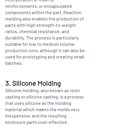
reinforcements, or encapsulated 
components within the part. Reaction 
molding also enables the production of 
parts with high strength-to-weight 
ratios, chemical resistance, and 
durability. The process is particularly 
suitable for low to medium volume 
production runs, although it can also be 
used for prototyping and creating small 
batches.
3. Silicone Molding
Silicone molding, also known as resin 
casting or silicone casting, is a process 
that uses silicone as the molding 
material which makes the molds very 
inexpensive, and the resulting 
enclosure parts cost-effective. 