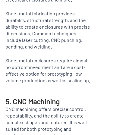
Sheet metal fabrication provides 
durability, structural strength, and the 
ability to create enclosures with precise 
dimensions. Common techniques 
include laser cutting, CNC punching, 
bending, and welding.
Sheet metal enclosures require almost 
no upfront investment and are a cost-
effective option for prototyping, low 
volume production as well as scaling up. 
5. CNC Machining
CNC machining offers precise control, 
repeatability, and the ability to create 
complex shapes and features. It is well-
suited for both prototyping and 