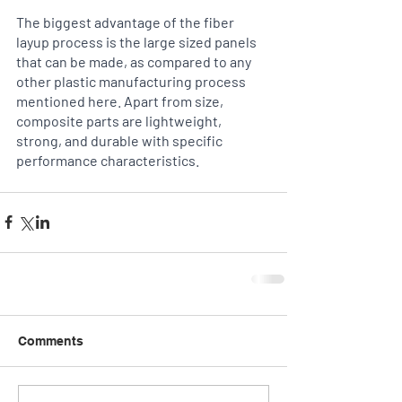
The biggest advantage of the fiber 
layup process is the large sized panels 
that can be made, as compared to any 
other plastic manufacturing process 
mentioned here. Apart from size, 
composite parts are lightweight, 
strong, and durable with specific 
performance characteristics.
Comments