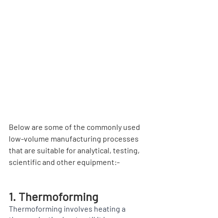
Below are some of the commonly used 
low-volume manufacturing processes 
that are suitable for analytical, testing, 
scientific and other equipment:-
1. Thermoforming
Thermoforming involves heating a 