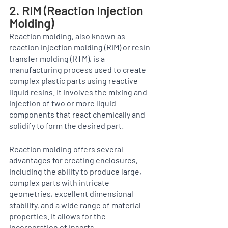
2. RIM (Reaction Injection 
Molding)
Reaction molding, also known as 
reaction injection molding (RIM) or resin 
transfer molding (RTM), is a 
manufacturing process used to create 
complex plastic parts using reactive 
liquid resins. It involves the mixing and 
injection of two or more liquid 
components that react chemically and 
solidify to form the desired part. 
Reaction molding offers several 
advantages for creating enclosures, 
including the ability to produce large, 
complex parts with intricate 
geometries, excellent dimensional 
stability, and a wide range of material 
properties. It allows for the 
incorporation of inserts, 