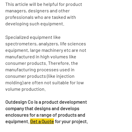
This article will be helpful for product 
managers, designers and other 
professionals who are tasked with 
developing such equipment.
Specialized equipment like 
spectrometers, analyzers, life sciences 
equipment, large machinery etc are not 
manufactured in high volumes like 
consumer products. Therefore, the 
manufacturing processes used in 
consumer products (like injection 
molding) are often not suitable for low 
volume production. 
Outdesign Co is a product development 
company that designs and develops 
enclosures for a range of products and 
equipment. 
Get a Quote
 for your project.