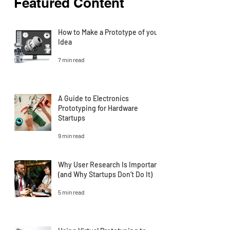
Featured Content
How to Make a Prototype of your
Idea
7 min read
A Guide to Electronics
Prototyping for Hardware
Startups
9 min read
Why User Research Is Important
(and Why Startups Don’t Do It)
5 min read