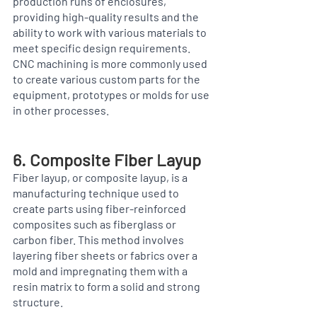
production runs of enclosures, 
providing high-quality results and the 
ability to work with various materials to 
meet specific design requirements. 
CNC machining is more commonly used 
to create various custom parts for the 
equipment, prototypes or molds for use 
in other processes. 
6. Composite Fiber Layup
Fiber layup, or composite layup, is a 
manufacturing technique used to 
create parts using fiber-reinforced 
composites such as fiberglass or 
carbon fiber. This method involves 
layering fiber sheets or fabrics over a 
mold and impregnating them with a 
resin matrix to form a solid and strong 
structure.