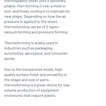
thermoplastic sheet until it becomes 
pliable, then forming it over a mold or 
tool, and finally cooling it to maintain its 
new shape. Depending on how the air 
pressure is applied to the sheet, 
thermoforming can be of 2 types - 
vacuum forming and pressure forming. 
Thermoforming is widely used in 
industries such as packaging, 
automotive, aerospace, and consumer 
goods.
Due to the inexpensive molds, high 
quality surface finish and versatility in 
the shape and size of parts, 
thermoforming is a great choice for low-
volume production of equipment 
enclosures that require plastic. 