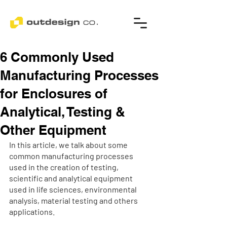
6 Commonly Used
Manufacturing Processes
for Enclosures of
Analytical, Testing &
Other Equipment
In this article, we talk about some 
common manufacturing processes 
used in the creation of testing, 
scientific and analytical equipment 
used in life sciences, environmental 
analysis, material testing and others 
applications.