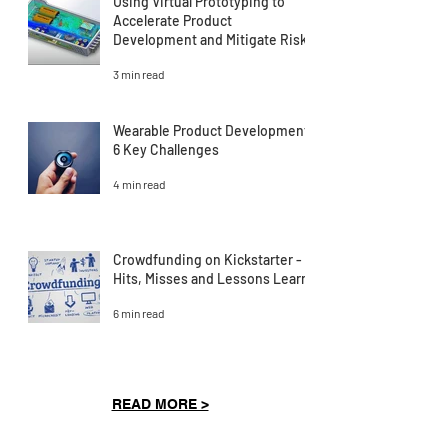
Using Virtual Prototyping to
Accelerate Product
Development and Mitigate Risk
3 min read
Wearable Product Development:
6 Key Challenges
4 min read
Crowdfunding on Kickstarter -
Hits, Misses and Lessons Learnt
6 min read
READ MORE >