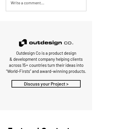
Write a comment...
Outdesign Co is a
product design
&
development
company
helping clients
across 15+ countries turn their ideas into
“World-Firsts” and award-winning products.
Discuss your Project >