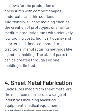
It allows for the production of 
enclosures with complex shapes, 
undercuts, and thin sections. 
Additionally, silicone molding enables 
the creation of prototypes or small to 
medium production runs with relatively 
low tooling costs, high part quality and 
shorter lead times compared to 
traditional manufacturing methods like 
injection molding. The size of parts that 
can be created through silicone 
molding is limited.
4. Sheet Metal Fabrication  
Enclosures made from sheet metal are 
the most common across a range of 
industries including analytical 
equipment, medical equipment, 
electrical enclosures and more. 