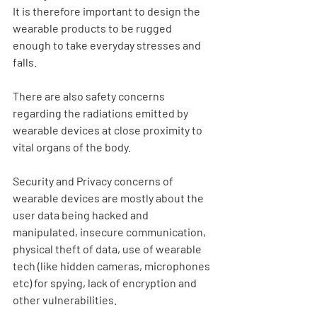
It is therefore important to design the 
wearable products to be rugged 
enough to take everyday stresses and 
falls.
There are also safety concerns 
regarding the radiations emitted by 
wearable devices at close proximity to 
vital organs of the body.
Security and Privacy concerns of 
wearable devices are mostly about the 
user data being hacked and 
manipulated, insecure communication, 
physical theft of data, use of wearable 
tech (like hidden cameras, microphones 
etc) for spying, lack of encryption and 
other vulnerabilities.