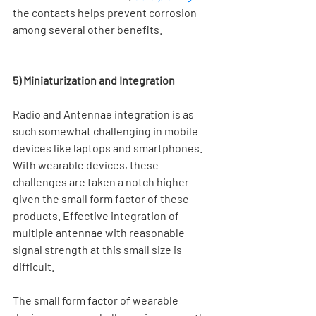
the contacts helps prevent corrosion 
among several other benefits.  
5) Miniaturization and Integration
Radio and Antennae integration is as 
such somewhat challenging in mobile 
devices like laptops and smartphones. 
With wearable devices, these 
challenges are taken a notch higher 
given the small form factor of these 
products. Effective integration of 
multiple antennae with reasonable 
signal strength at this small size is 
difficult.
The small form factor of wearable 