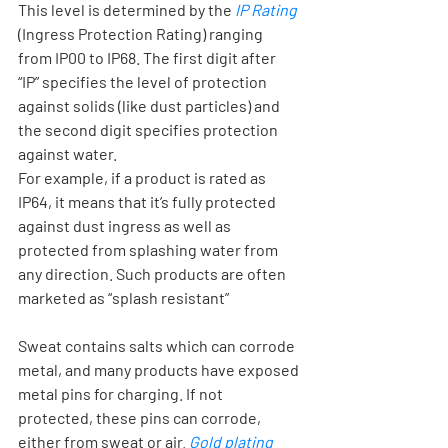
This level is determined by the 
IP Rating
(Ingress Protection Rating) ranging 
from IP00 to IP68. The first digit after 
“IP” specifies the level of protection 
against solids (like dust particles) and 
the second digit specifies protection 
against water. 
For example, if a product is rated as 
IP64, it means that it’s fully protected 
against dust ingress as well as 
protected from splashing water from 
any direction. Such products are often 
marketed as “splash resistant”
Sweat contains salts which can corrode 
metal, and many products have exposed 
metal pins for charging. If not 
protected, these pins can corrode, 
either from sweat or air. 
Gold plating