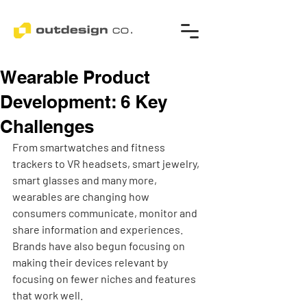
Wearable Product
Development: 6 Key
Challenges
From smartwatches and fitness 
trackers to VR headsets, smart jewelry, 
smart glasses and many more, 
wearables are changing how 
consumers communicate, monitor and 
share information and experiences. 
Brands have also begun focusing on 
making their devices relevant by 
focusing on fewer niches and features 
that work well. 