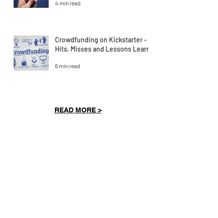
4 min read
Crowdfunding on Kickstarter -
Hits, Misses and Lessons Learnt
6 min read
READ MORE >