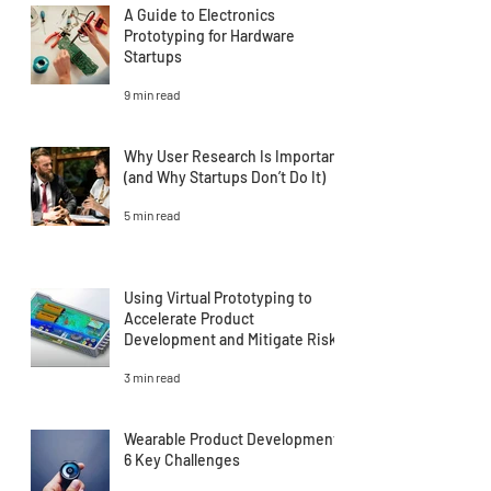
A Guide to Electronics
Prototyping for Hardware
Startups
9 min read
Why User Research Is Important
(and Why Startups Don’t Do It)
5 min read
Using Virtual Prototyping to
Accelerate Product
Development and Mitigate Risk
3 min read
Wearable Product Development:
6 Key Challenges