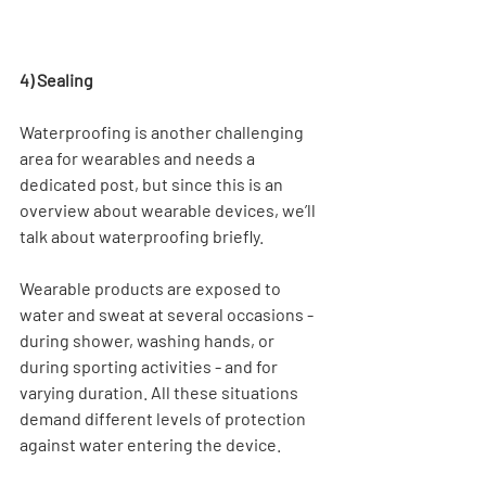
4) Sealing
Waterproofing is another challenging 
area for wearables and needs a 
dedicated post, but since this is an 
overview about wearable devices, we’ll 
talk about waterproofing briefly.
Wearable products are exposed to 
water and sweat at several occasions - 
during shower, washing hands, or 
during sporting activities - and for 
varying duration. All these situations 
demand different levels of protection 
against water entering the device.