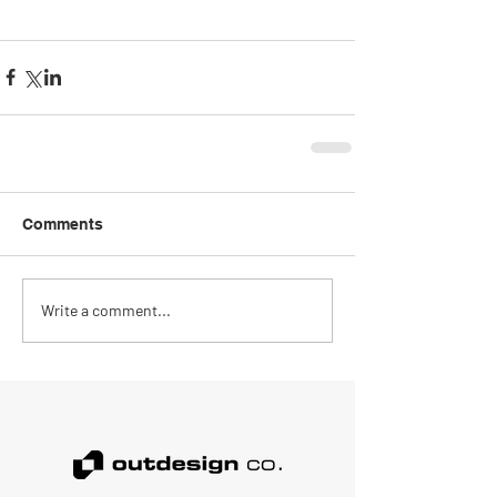
Comments
Write a comment...