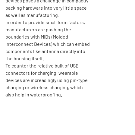
devices poses a challenge in compactly 
packing hardware into very little space 
as well as manufacturing. 
In order to provide small form factors, 
manufacturers are pushing the 
boundaries with MIDs (Molded 
Interconnect Devices) which can embed 
components like antenna directly into 
the housing itself. 
To counter the relative bulk of USB 
connectors for charging, wearable 
devices are increasingly using pin-type 
charging or wireless charging, which 
also help in waterproofing.