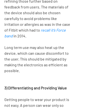
refining those further based on 
feedback from users. The materials of 
the device should also be chosen 
carefully to avoid problems like 
irritation or allergies as was in the case 
of Fitbit which had to 
recall it’s Force 
band
 in 2014.
Long term use may also heat up the 
device, which can cause discomfort to 
the user. This should be mitigated by 
making the electronics as efficient as 
possible.
3) Differentiating and Providing Value 
Getting people to wear your product is 
not easy. A person can wear only so 