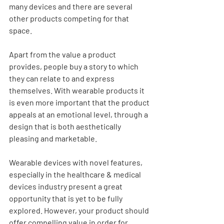
many devices and there are several 
other products competing for that 
space.
Apart from the value a product 
provides, people buy a story to which 
they can relate to and express 
themselves. With wearable products it 
is even more important that the product 
appeals at an emotional level, through a 
design that is both aesthetically 
pleasing and marketable.
Wearable devices with novel features, 
especially in the healthcare & medical 
devices industry present a great 
opportunity that is yet to be fully 
explored. However, your product should 
offer compelling value in order for 