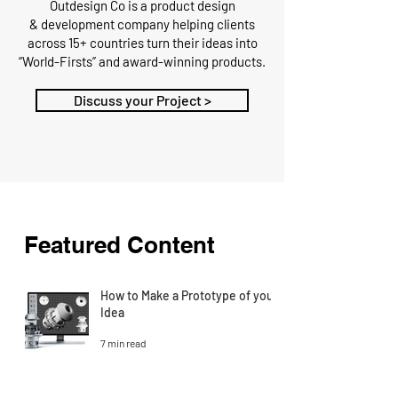
Outdesign Co is a
product design
&
development
company
helping clients
across 15+ countries turn their ideas into
“World-Firsts” and award-winning products.
Discuss your Project >
Featured Content
How to Make a Prototype of your
Idea
7 min read