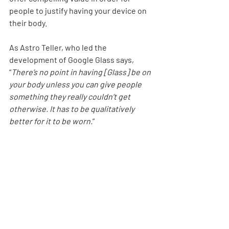
people to justify having your device on 
their body.
As Astro Teller, who led the 
development of Google Glass says, 
“
There’s no point in having [Glass] be on 
your body unless you can give people 
something they really couldn’t get 
otherwise. It has to be qualitatively 
better for it to be worn.
”