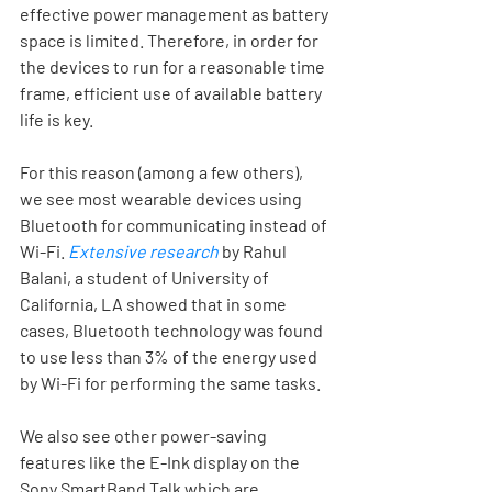
effective power management as battery 
space is limited. Therefore, in order for 
the devices to run for a reasonable time 
frame, efficient use of available battery 
life is key. 
For this reason (among a few others), 
we see most wearable devices using 
Bluetooth for communicating instead of 
Wi-Fi. 
Extensive research
by Rahul 
Balani, a student of University of 
California, LA showed that in some 
cases, Bluetooth technology was found 
to use less than 3% of the energy used 
by Wi-Fi for performing the same tasks. 
We also see other power-saving 
features like the E-Ink display on the 
Sony SmartBand Talk which are 