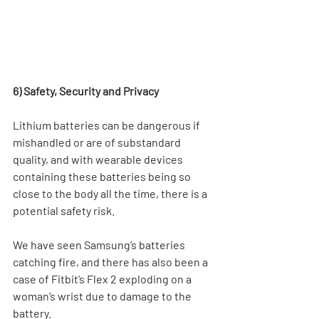
6) Safety, Security and Privacy
Lithium batteries can be dangerous if 
mishandled or are of substandard 
quality, and with wearable devices 
containing these batteries being so 
close to the body all the time, there is a 
potential safety risk. 
We have seen Samsung’s batteries 
catching fire, and there has also been a 
case of Fitbit’s Flex 2 exploding on a 
woman’s wrist due to damage to the 
battery.