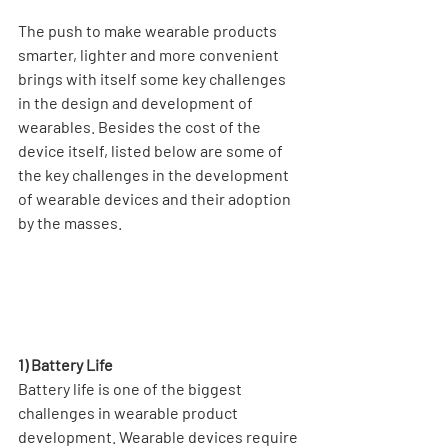
The push to make wearable products 
smarter, lighter and more convenient 
brings with itself some key challenges 
in the design and development of 
wearables. Besides the cost of the 
device itself, listed below are some of 
the key challenges in the development 
of wearable devices and their adoption 
by the masses. 
1) Battery Life
Battery life is one of the biggest 
challenges in wearable product 
development. Wearable devices require 