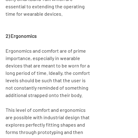
essential to extending the operating 
time for wearable devices.
2) Ergonomics
Ergonomics and comfort are of prime 
importance, especially in wearable 
devices that are meant to be worn for a 
long period of time. Ideally, the comfort 
levels should be such that the user is 
not constantly reminded of something 
additional strapped onto their body.
This level of comfort and ergonomics 
are possible with industrial design that 
explores perfectly fitting shapes and 
forms through prototyping and then 