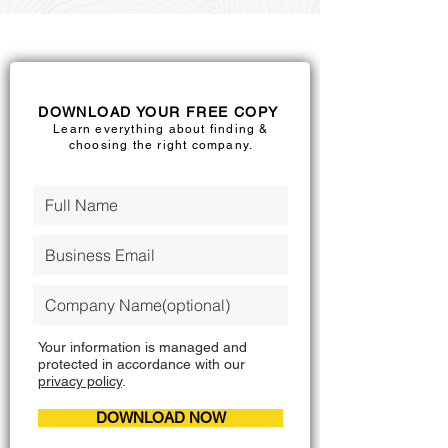
DOWNLOAD YOUR FREE COPY
Learn everything about finding &
choosing the right company.
Your information is managed and
protected in accordance with our
privacy policy
.
DOWNLOAD NOW