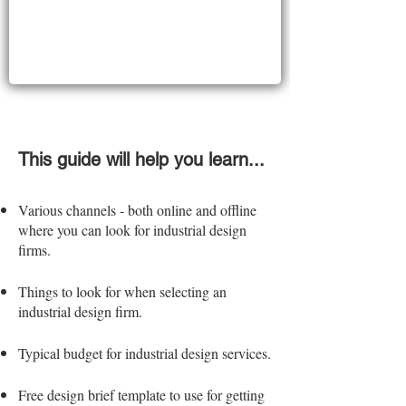
This guide will help you learn...
Various channels - both online and offline
where you can
look for industrial design
firms.
Things to look for when selecting an
industrial design firm.
Typical budget for industrial design services.
Free design brief template to use for getting