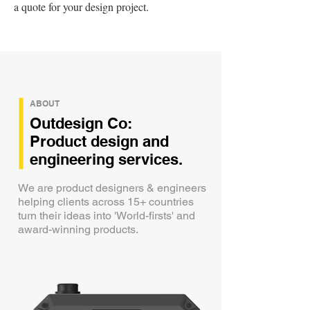
a quote for your design project.
ABOUT
Outdesign Co:
Product design and
engineering services.
We are product designers & engineers
helping clients across 15+ countries
turn their ideas into 'World-firsts' and
award-winning products.