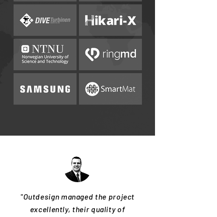
"Outdesign managed the project
excellently, their quality of