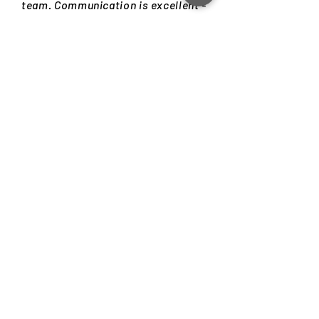
team. Communication is excellent -
prompt, precise and concise.
Delivery was on time. Have enjoyed
working with them. Will definitely
hire again if the need arises."
Tathagato Dastidar
CEO | SigTuple Technologies
Download your free copy and learn
everything about choosing the
design firm that best fits your
needs.
GET YOUR FREE COPY NOW