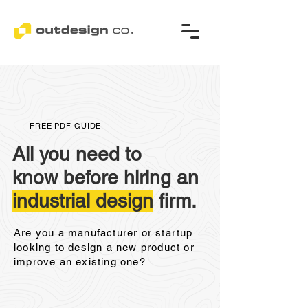
FREE PDF GUIDE
All you need to
know before hiring an
industrial design
firm.
Are you a manufacturer or startup
looking to design a new product or
improve an existing one?