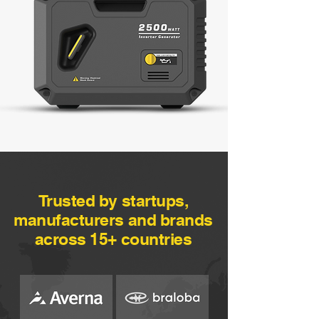
Trusted by startups,
manufacturers and brands
across 15+ countries