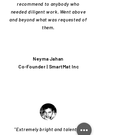
recommend to anybody who
needed diligent work. Went above
and beyond what was requested of
them.
Neyma Jahan
Co-Founder | SmartMat Inc
"Extremely bright and talented