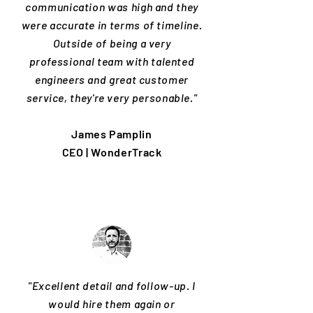
communication was high and they
were accurate in terms of timeline.
Outside of being a very
professional team with talented
engineers and great customer
service, they're very personable."
James Pamplin
CEO | WonderTrack
"Excellent detail and follow-up. I
would hire them again or