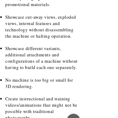
promotional materials.
Showcase cut-away views, exploded
views, internal features and
technology without disassembling
the machine or halting operation.
Showcase different variants,
additional attachments and
configurations of a machine without
having to build each one separately.
No machine is too big or small for
3D rendering.
Create instructional and training
videos/animations that might not be
possible with traditional
photography.