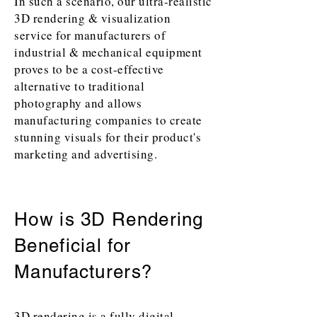
In such a scenario, our ultra-realistic
3D rendering & visualization
service for manufacturers of
industrial & mechanical equipment
proves to be a cost-effective
alternative to traditional
photography and allows
manufacturing companies to create
stunning visuals for their product's
marketing and advertising.
How is 3D Rendering
Beneficial for
Manufacturers?
3D rendering is a fully digital