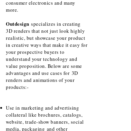
consumer electronics and many
more.
Outdesign
specializes in creating
3D renders that not just look highly
realistic, but showcase your product
in creative ways that make it easy for
your prospective buyers to
understand your technology and
value proposition. Below are some
advantages and use cases for 3D
renders and animations of your
products:-
Use in marketing and advertising
collateral like brochures, catalogs,
website,
trade-show banners, social
media, packaging and other