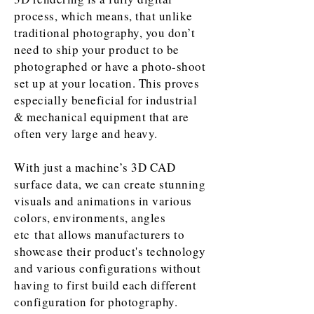
process, which means, that unlike
traditional photography, you don’t
need to ship your product to be
photographed or have a photo-shoot
set up at your location. This proves
especially beneficial for industrial
& mechanical equipment that are
often very large and heavy.
With just a machine’s 3D CAD
surface data, we can create stunning
visuals and animations in various
colors, environments, angles
etc that allows manufacturers to
showcase their product's technology
and various configurations without
having to first build each different
configuration for photography.