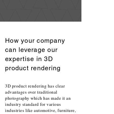
How your company
can leverage our
expertise in 3D
product rendering
3D product rendering has clear
advantages over traditional
photography which has made it an
industry standard for various
industries like automotive, furniture,