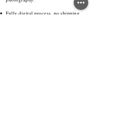
Fully digital process, no shipping
required.
Visualize products or accessories
that are yet to be manufactured.
How much does 3D
rendering cost?
The cost of 3D product rendering
depends on various factors like
product complexity (how many
different parts, materials, finishes it
has), whether you already have 3D