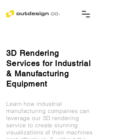
3D Rendering
Services for Industrial
& Manufacturing
Equipment
Learn how industrial
manufacturing companies can
leverage our 3D rendering
service to create stunning
visualizations of their machines