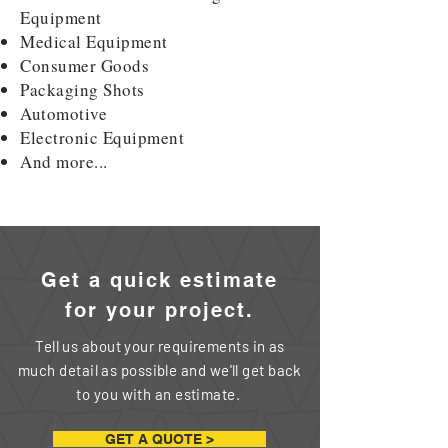
Equipment
Medical Equipment
Consumer Goods
Packaging Shots
Automotive
Electronic Equipment
And more...
Get a quick estimate
for your
project.
Tell us about your requirements in as
much detail as possible and we'll get back
to you with an estimate.
GET A QUOTE >