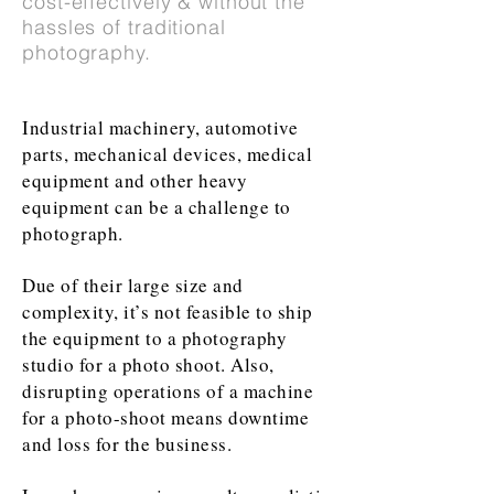
cost-effectively & without the
hassles of traditional
photography.
Industrial machinery, automotive
parts, mechanical devices, medical
equipment and other heavy
equipment can be a challenge to
photograph.
Due of their large size and
complexity, it’s not feasible to ship
the equipment to a photography
studio for a photo shoot. Also,
disrupting operations of a machine
for a photo-shoot means downtime
and loss for the business.