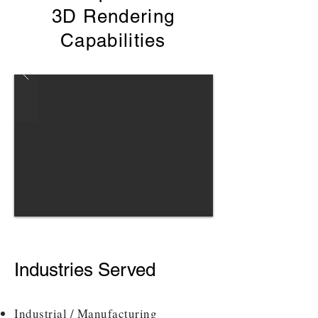
3D Rendering
Capabilities
Industries Served
Industrial / Manufacturing