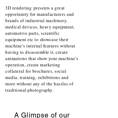
3D rendering presents a great
opportunity for manufacturers and
brands of industrial machinery,
medical devices, heavy equipment,
automotive parts, scientific
equipment etc to showcase their
machine’s internal features without
having to disassemble it, create
animations that show your machine’s
operation, create marketing
collateral for brochures, social
media, training, exhibitions and
more without any of the hassles of
traditional photography.
A Glimpse of our